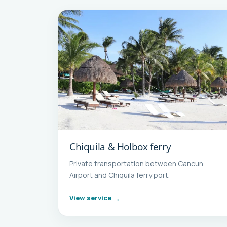
Chiquila & Holbox ferry
Private transportation between Cancun
Airport and Chiquila ferry port.
View service