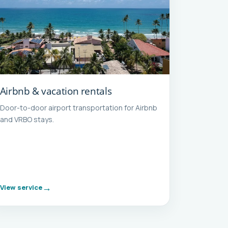
Airbnb & vacation rentals
Door-to-door airport transportation for Airbnb
and VRBO stays.
View service