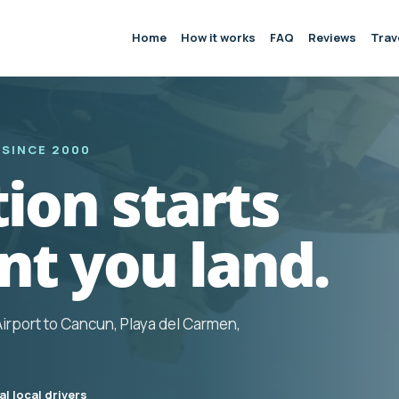
Home
How it works
FAQ
Reviews
Trav
 SINCE 2000
ion starts
t you land.
Airport to Cancun, Playa del Carmen,
l local drivers