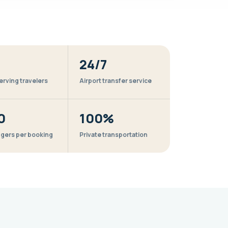
24/7
erving travelers
Airport transfer service
0
100%
gers per booking
Private transportation