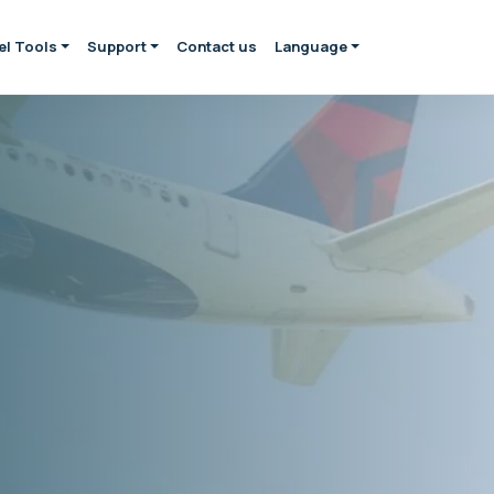
el Tools
Support
Contact us
Language