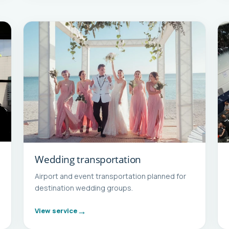
Wedding transportation
Airport and event transportation planned for
destination wedding groups.
View service