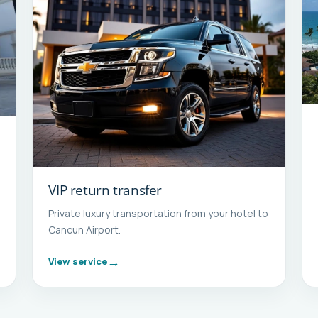
VIP return transfer
Private luxury transportation from your hotel to
Cancun Airport.
View service