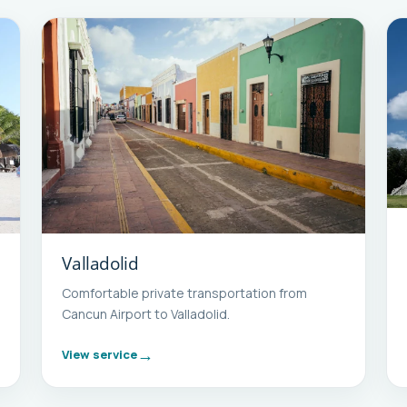
Valladolid
Comfortable private transportation from
Cancun Airport to Valladolid.
View service