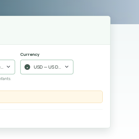
Currency
nfants.