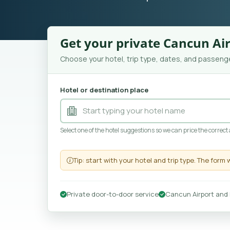
Get your private Cancun Air
Choose your hotel, trip type, dates, and passenge
Hotel or destination place
Select one of the hotel suggestions so we can price the correct
Tip: start with your hotel and trip type. The form 
Private door-to-door service
Cancun Airport and 