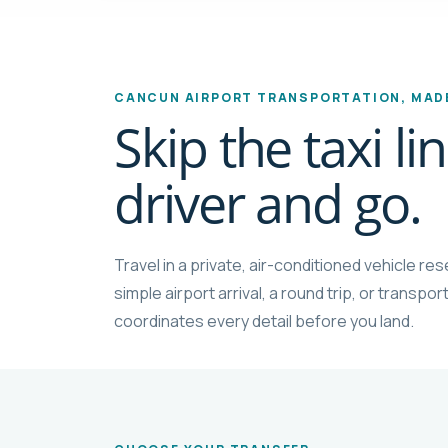
CANCUN AIRPORT TRANSPORTATION, MADE
Skip the taxi l
driver and go.
Travel in a private, air-conditioned vehicle r
simple airport arrival, a round trip, or transp
coordinates every detail before you land.