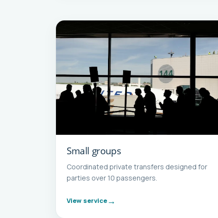
Small groups
Coordinated private transfers designed for
parties over 10 passengers.
View service