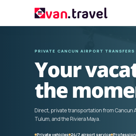
PRIVATE CANCUN AIRPORT TRANSFERS
Your vacat
the momen
Direct, private transportation from Cancun 
Tulum, and the Riviera Maya.
Private vehicles
24/7 airport service
Professiona