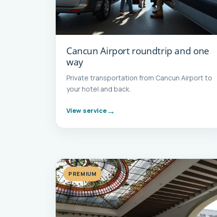
Cancun Airport roundtrip and one
way
Private transportation from Cancun Airport to
your hotel and back.
View service
PREMIUM