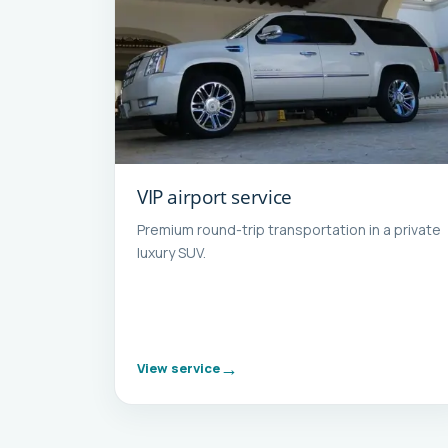
VIP airport service
Premium round-trip transportation in a private
luxury SUV.
View service