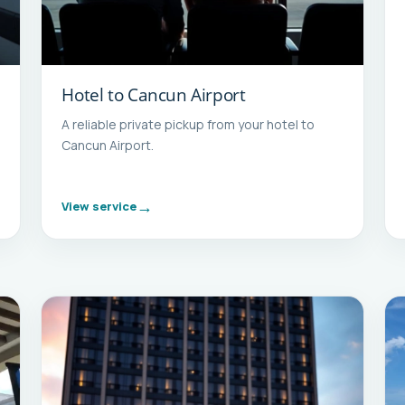
Hotel to Cancun Airport
A reliable private pickup from your hotel to
Cancun Airport.
View service