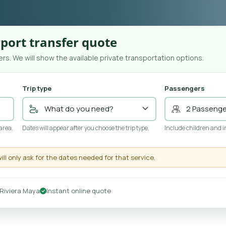
port transfer quote
rs. We will show the available private transportation options.
Trip type
Passengers
 area.
Dates will appear after you choose the trip type.
Include children and i
will only ask for the dates needed for that service.
Riviera Maya
Instant online quote