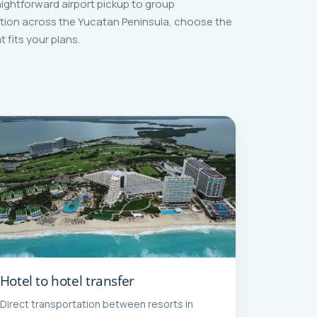
aightforward airport pickup to group
tion across the Yucatan Peninsula, choose the
t fits your plans.
Hotel to hotel transfer
Direct transportation between resorts in