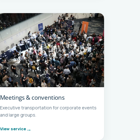
Meetings & conventions
Executive transportation for corporate events
and large groups.
View service