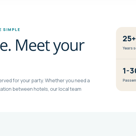
 SIMPLE
25+
ine. Meet your
Years s
1-3
eserved for your party. Whether you need a
Passen
ortation between hotels, our local team