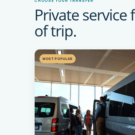
CHOOSE YOUR TRANSFER
Private service 
of trip.
MOST POPULAR