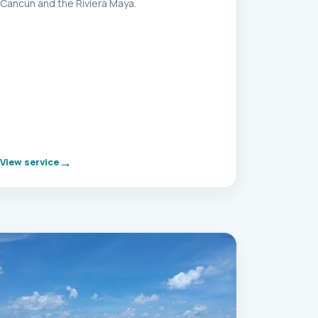
Cancun and the Riviera Maya.
View service