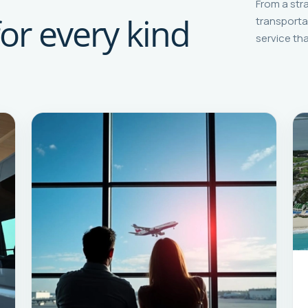
From a str
for every kind
transporta
service tha