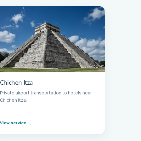
Chichen Itza
Private airport transportation to hotels near
Chichen Itza.
View service