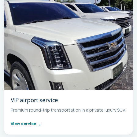
VIP airport service
Premium round-trip transportation in a private luxury SUV.
View service