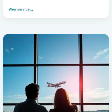
View service