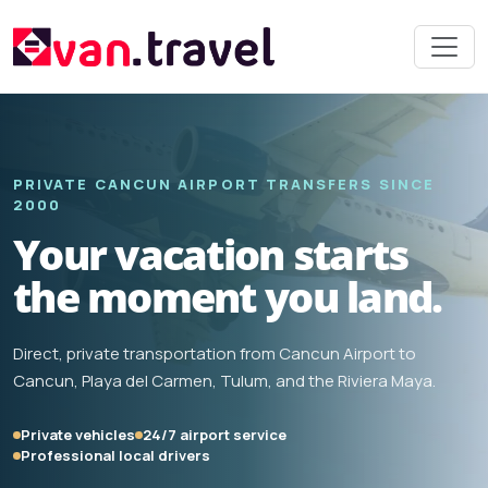
PRIVATE CANCUN AIRPORT TRANSFERS SINCE
2000
Your vacation starts
the moment you land.
Direct, private transportation from Cancun Airport to
Cancun, Playa del Carmen, Tulum, and the Riviera Maya.
Private vehicles
24/7 airport service
Professional local drivers