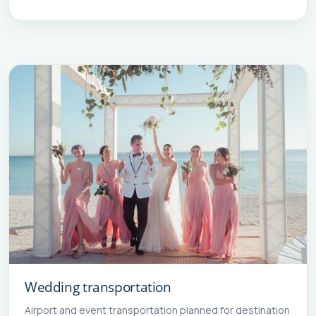
Wedding transportation
Airport and event transportation planned for destination