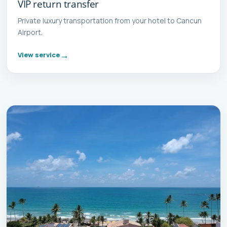
VIP return transfer
Private luxury transportation from your hotel to Cancun
Airport.
View service