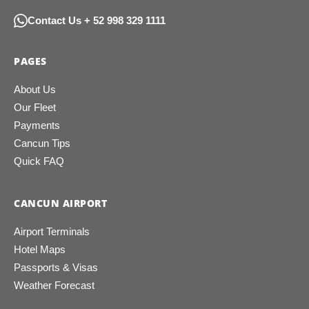
Contact Us + 52 998 329 1111
PAGES
About Us
Our Fleet
Payments
Cancun Tips
Quick FAQ
CANCUN AIRPORT
Airport Terminals
Hotel Maps
Passports & Visas
Weather Forecast