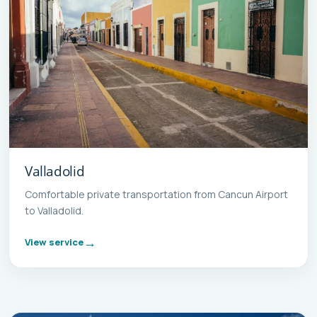
Valladolid
Comfortable private transportation from Cancun Airport
to Valladolid.
View service