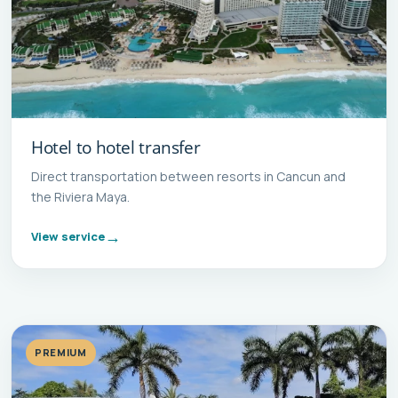
Hotel to hotel transfer
Direct transportation between resorts in Cancun and
the Riviera Maya.
View service
PREMIUM