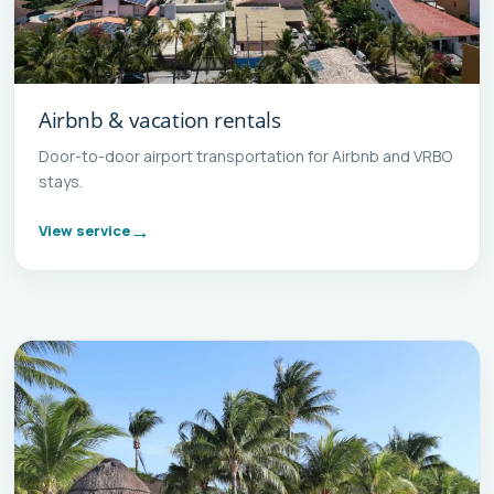
Airbnb & vacation rentals
Door-to-door airport transportation for Airbnb and VRBO
stays.
View service