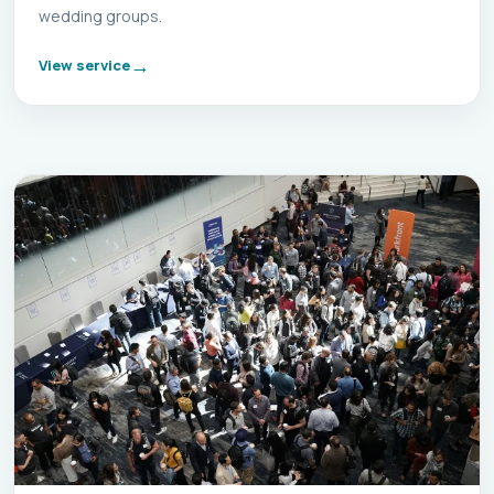
wedding groups.
View service