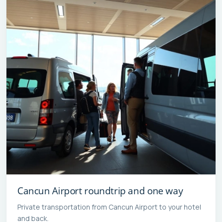
Cancun Airport roundtrip and one way
Private transportation from Cancun Airport to your hotel
and back.