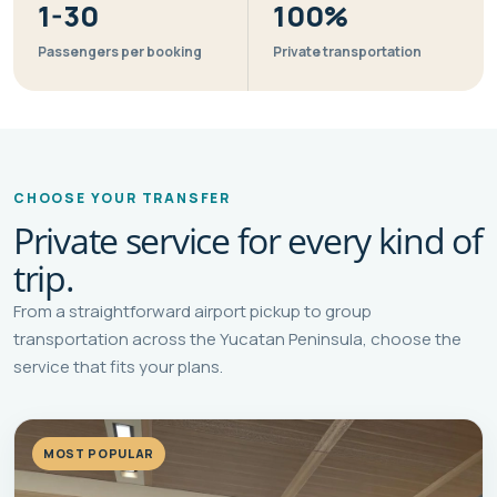
1-30
100%
Passengers per booking
Private transportation
CHOOSE YOUR TRANSFER
Private service for every kind of
trip.
From a straightforward airport pickup to group
transportation across the Yucatan Peninsula, choose the
service that fits your plans.
MOST POPULAR