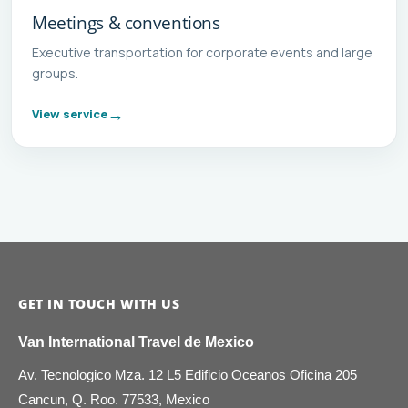
Meetings & conventions
Executive transportation for corporate events and large
groups.
View service
GET IN TOUCH WITH US
Van International Travel de Mexico
Av. Tecnologico Mza. 12 L5 Edificio Oceanos Oficina 205
Cancun, Q. Roo. 77533, Mexico