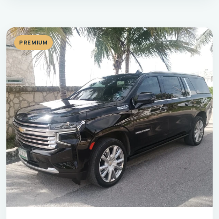
PREMIUM