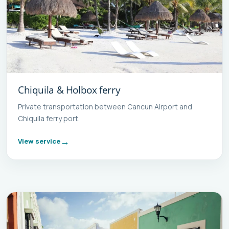
Chiquila & Holbox ferry
Private transportation between Cancun Airport and
Chiquila ferry port.
View service