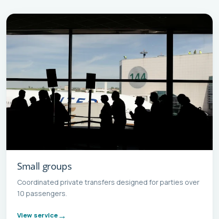
Small groups
Coordinated private transfers designed for parties over
10 passengers.
View service