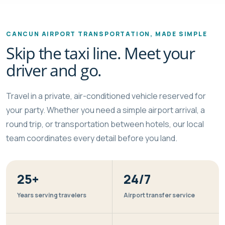
CANCUN AIRPORT TRANSPORTATION, MADE SIMPLE
Skip the taxi line. Meet your
driver and go.
Travel in a private, air-conditioned vehicle reserved for
your party. Whether you need a simple airport arrival, a
round trip, or transportation between hotels, our local
team coordinates every detail before you land.
25+
24/7
Years serving travelers
Airport transfer service