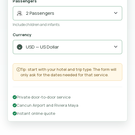
Passengers
Include children and infants.
Currency
Tip: start with your hotel and trip type. The form will
only ask for the dates needed for that service.
Private door-to-door service
Cancun Airport and Riviera Maya
Instant online quote