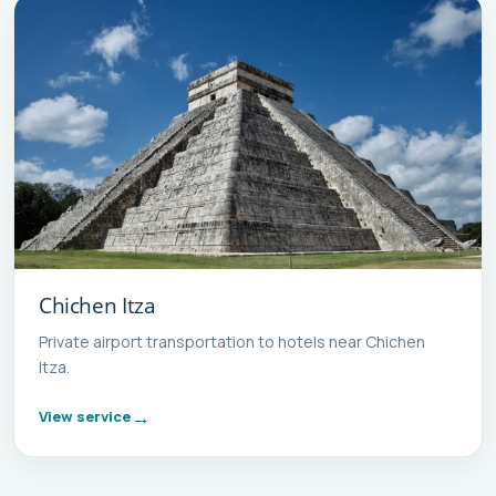
Chichen Itza
Private airport transportation to hotels near Chichen
Itza.
View service