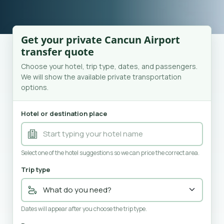
Get your private Cancun Airport
transfer quote
Choose your hotel, trip type, dates, and passengers.
We will show the available private transportation
options.
Hotel or destination place
Select one of the hotel suggestions so we can price the correct area.
Trip type
Dates will appear after you choose the trip type.