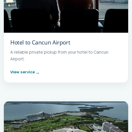
Hotel to Cancun Airport
A reliable private pickup from your hotel to Cancun
Airport.
View service