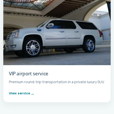
VIP airport service
Premium round-trip transportation in a private luxury SUV.
View service