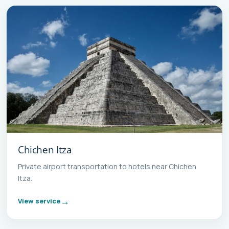
Chichen Itza
Private airport transportation to hotels near Chichen
Itza.
View service