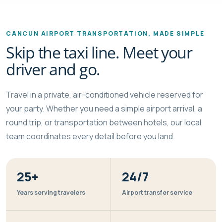
CANCUN AIRPORT TRANSPORTATION, MADE SIMPLE
Skip the taxi line. Meet your
driver and go.
Travel in a private, air-conditioned vehicle reserved for
your party. Whether you need a simple airport arrival, a
round trip, or transportation between hotels, our local
team coordinates every detail before you land.
25+
24/7
Years serving travelers
Airport transfer service