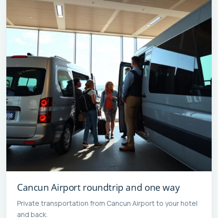
Cancun Airport roundtrip and one way
Private transportation from Cancun Airport to your hotel
and back.