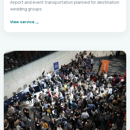
Airport and event transportation planned for destination
wedding groups.
View service