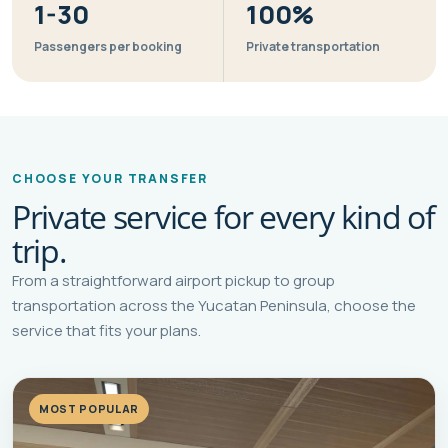
1-30
100%
Passengers per booking
Private transportation
CHOOSE YOUR TRANSFER
Private service for every kind of
trip.
From a straightforward airport pickup to group
transportation across the Yucatan Peninsula, choose the
service that fits your plans.
MOST POPULAR