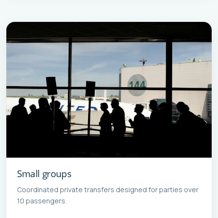
Small groups
Coordinated private transfers designed for parties over
10 passengers.