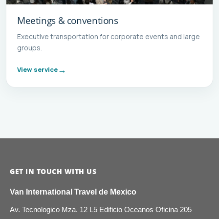
Meetings & conventions
Executive transportation for corporate events and large
groups.
View service
GET IN TOUCH WITH US
Van International Travel de Mexico
Av. Tecnologico Mza. 12 L5 Edificio Oceanos Oficina 205