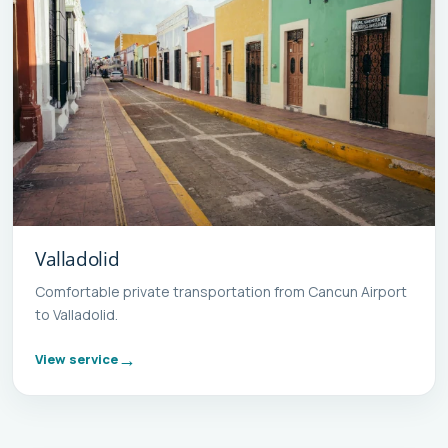
Valladolid
Comfortable private transportation from Cancun Airport
to Valladolid.
View service