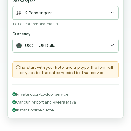
Passengers
Include children and infants.
Currency
Tip: start with your hotel and trip type. The form will
only ask for the dates needed for that service.
Private door-to-door service
Cancun Airport and Riviera Maya
Instant online quote