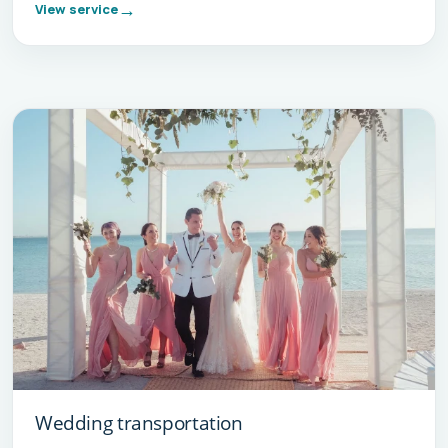
View service
Wedding transportation