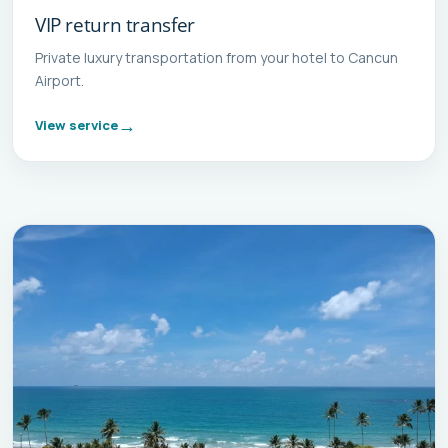
VIP return transfer
Private luxury transportation from your hotel to Cancun
Airport.
View service