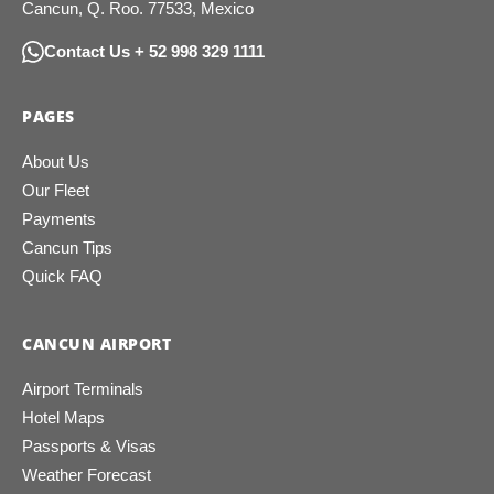
Cancun, Q. Roo. 77533, Mexico
Contact Us + 52 998 329 1111
PAGES
About Us
Our Fleet
Payments
Cancun Tips
Quick FAQ
CANCUN AIRPORT
Airport Terminals
Hotel Maps
Passports & Visas
Weather Forecast