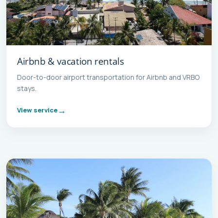
Airbnb & vacation rentals
Door-to-door airport transportation for Airbnb and VRBO
stays.
View service