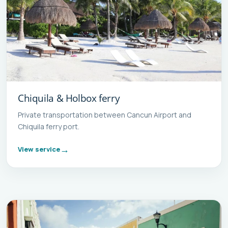
Chiquila & Holbox ferry
Private transportation between Cancun Airport and
Chiquila ferry port.
View service