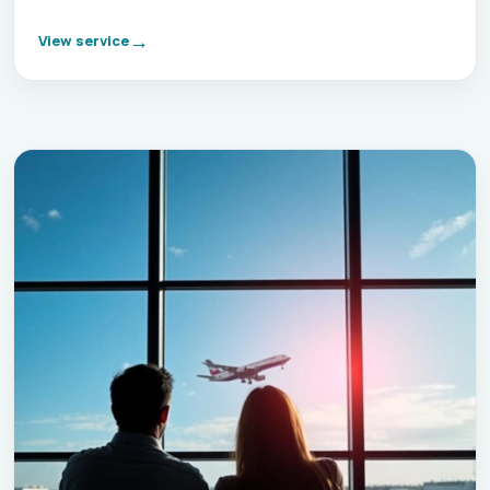
View service