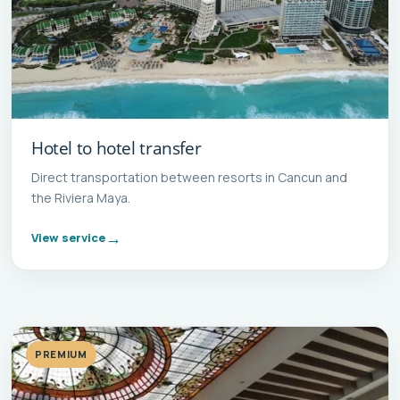
Hotel to hotel transfer
Direct transportation between resorts in Cancun and
the Riviera Maya.
View service
PREMIUM