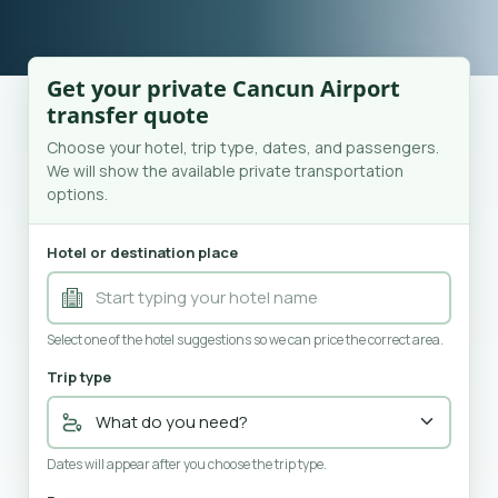
Get your private Cancun Airport
transfer quote
Choose your hotel, trip type, dates, and passengers.
We will show the available private transportation
options.
Hotel or destination place
Select one of the hotel suggestions so we can price the correct area.
Trip type
Dates will appear after you choose the trip type.