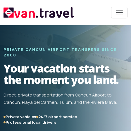
PRIVATE CANCUN AIRPORT TRANSFERS SINCE
2000
Your vacation starts
the moment you land.
Direct, private transportation from Cancun Airport to
Cancun, Playa del Carmen, Tulum, and the Riviera Maya.
Private vehicles
24/7 airport service
Professional local drivers