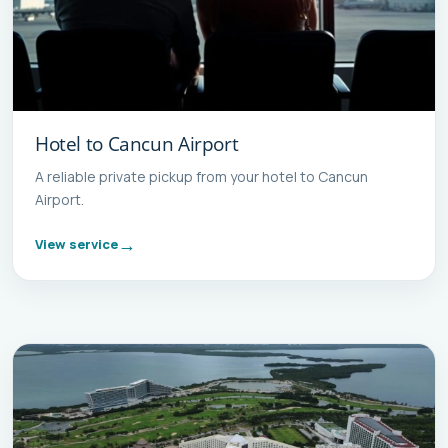
Hotel to Cancun Airport
A reliable private pickup from your hotel to Cancun
Airport.
View service