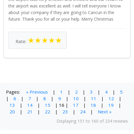
the airport was excellent as well. I will tell everyone I know
about your company if they are going to Cancun in the
future. Thank you for all or your help. Merry Christmas
★
★
★
★
★
Rate:
Pages:
« Previous
|
1
|
2
|
3
|
4
|
5
|
6
|
7
|
8
|
9
|
10
|
11
|
12
|
13
|
14
|
15
|
16
|
17
|
18
|
19
|
20
|
21
|
22
|
23
|
24
|
Next »
Displaying 151 to 160 of 234 reviews