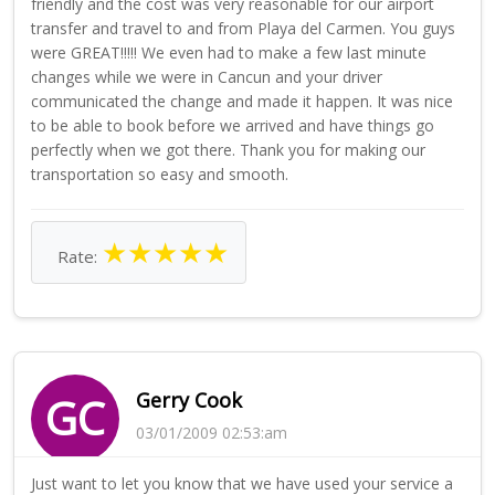
friendly and the cost was very reasonable for our airport
transfer and travel to and from Playa del Carmen. You guys
were GREAT!!!!! We even had to make a few last minute
changes while we were in Cancun and your driver
communicated the change and made it happen. It was nice
to be able to book before we arrived and have things go
perfectly when we got there. Thank you for making our
transportation so easy and smooth.
★
★
★
★
★
Rate:
Gerry Cook
GC
03/01/2009 02:53:am
Just want to let you know that we have used your service a