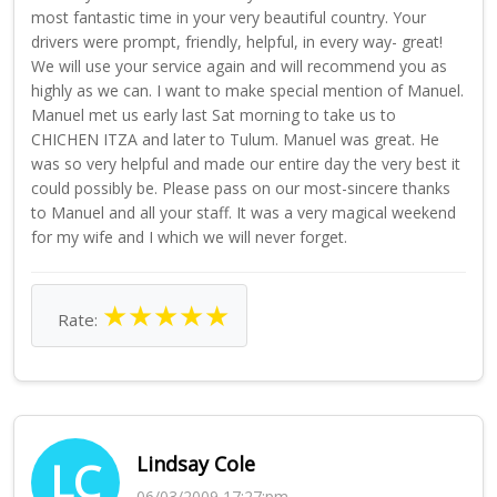
most fantastic time in your very beautiful country. Your
drivers were prompt, friendly, helpful, in every way- great!
We will use your service again and will recommend you as
highly as we can. I want to make special mention of Manuel.
Manuel met us early last Sat morning to take us to
CHICHEN ITZA and later to Tulum. Manuel was great. He
was so very helpful and made our entire day the very best it
could possibly be. Please pass on our most-sincere thanks
to Manuel and all your staff. It was a very magical weekend
for my wife and I which we will never forget.
★
★
★
★
★
Rate:
Lindsay Cole
LC
06/03/2009 17:27:pm