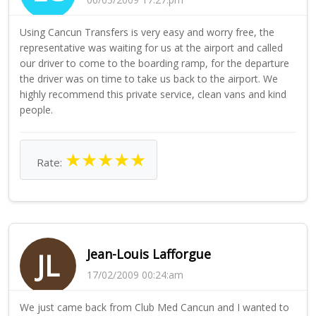
Using Cancun Transfers is very easy and worry free, the
representative was waiting for us at the airport and called
our driver to come to the boarding ramp, for the departure
the driver was on time to take us back to the airport. We
highly recommend this private service, clean vans and kind
people.
★
★
★
★
★
Rate:
Jean-Louis Lafforgue
JL
17/02/2009 00:24:am
We just came back from Club Med Cancun and I wanted to