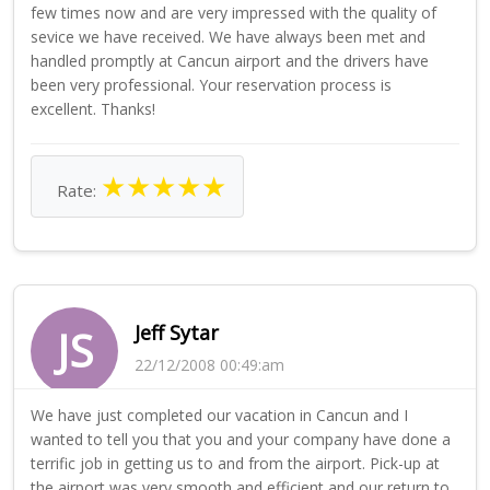
few times now and are very impressed with the quality of
sevice we have received. We have always been met and
handled promptly at Cancun airport and the drivers have
been very professional. Your reservation process is
excellent. Thanks!
★
★
★
★
★
Rate:
Jeff Sytar
JS
22/12/2008 00:49:am
We have just completed our vacation in Cancun and I
wanted to tell you that you and your company have done a
terrific job in getting us to and from the airport. Pick-up at
the airport was very smooth and efficient and our return to