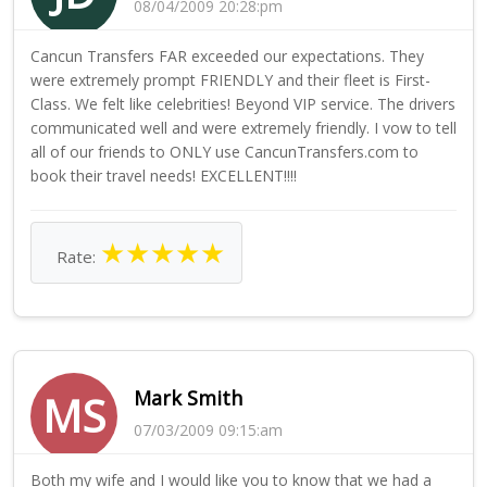
08/04/2009 20:28:pm
Cancun Transfers FAR exceeded our expectations. They
were extremely prompt FRIENDLY and their fleet is First-
Class. We felt like celebrities! Beyond VIP service. The drivers
communicated well and were extremely friendly. I vow to tell
all of our friends to ONLY use CancunTransfers.com to
book their travel needs! EXCELLENT!!!!
★
★
★
★
★
Rate:
Mark Smith
MS
07/03/2009 09:15:am
Both my wife and I would like you to know that we had a