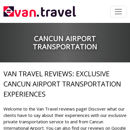
CANCUN AIRPORT
TRANSPORTATION
VAN TRAVEL REVIEWS: EXCLUSIVE
CANCUN AIRPORT TRANSPORTATION
EXPERIENCES
Welcome to the Van Travel reviews page! Discover what our
clients have to say about their experiences with our exclusive
private transportation service to and from Cancun
International Airport. You can also find our reviews on Google