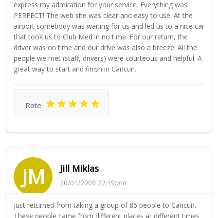
express my admiration for your service. Everything was
PERFECT! The web site was clear and easy to use. At the
airport somebody was waiting for us and led us to a nice car
that took us to Club Med in no time. For our return, the
driver was on time and our drive was also a breeze. All the
people we met (staff, drivers) were courteous and helpful. A
great way to start and finish in Cancun.
★
★
★
★
★
Rate:
Jill Miklas
JM
20/01/2009 22:19:pm
Just returned from taking a group of 85 people to Cancun.
These people came from different places at different times