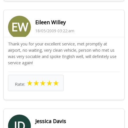
Eileen Willey
EW
18/05/2009 03:22:am
Thank you for your excellent service, met promptly at
airport, no waiting, very clean vehicle, person who met us
was very sociable and spoke English well, will definitely use
service again!
★
★
★
★
★
Rate:
Jessica Davis
JD