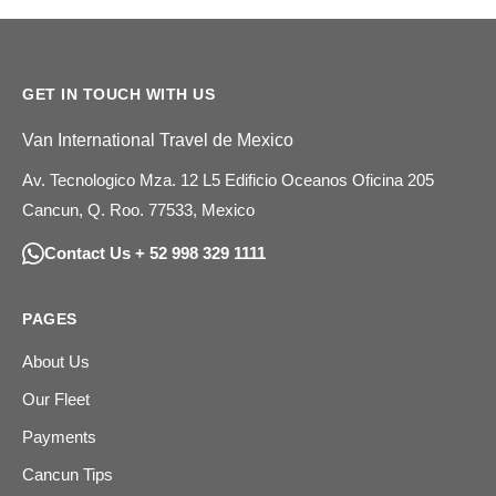
GET IN TOUCH WITH US
Van International Travel de Mexico
Av. Tecnologico Mza. 12 L5 Edificio Oceanos Oficina 205
Cancun, Q. Roo. 77533, Mexico
Contact Us + 52 998 329 1111
PAGES
About Us
Our Fleet
Payments
Cancun Tips