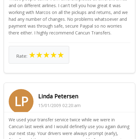
and on different airlines. I can't tell you how great it was
working with Marcos on all the pickups and returns, and we
had any number of changes. No problems whatsoever and
payment was through safe, secure Paypal so no worries
there either. I highly recommend Cancun Transfers.
★
★
★
★
★
Rate:
Linda Petersen
LP
15/01/2009 02:20:am
We used your transfer service twice while we were in
Cancun last week and I would definetly use you again during
our next stay. Your drivers were always prompt (early),