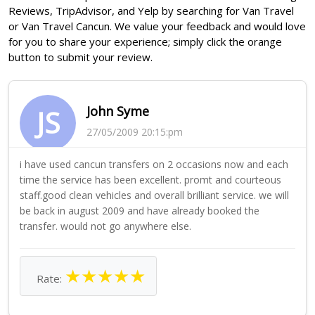
Reviews, TripAdvisor, and Yelp by searching for Van Travel
or Van Travel Cancun. We value your feedback and would love
for you to share your experience; simply click the orange
button to submit your review.
John Syme
JS
27/05/2009 20:15:pm
i have used cancun transfers on 2 occasions now and each
time the service has been excellent. promt and courteous
staff.good clean vehicles and overall brilliant service. we will
be back in august 2009 and have already booked the
transfer. would not go anywhere else.
★
★
★
★
★
Rate: