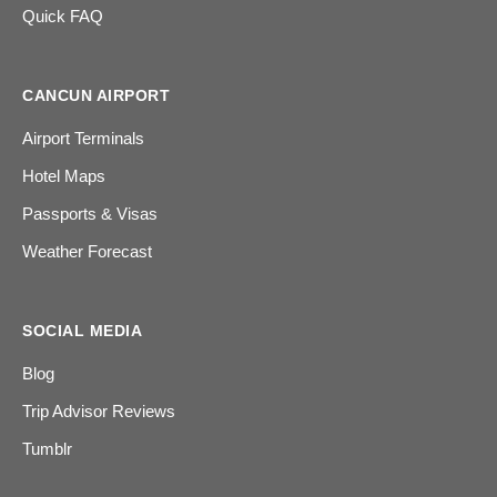
Quick FAQ
CANCUN AIRPORT
Airport Terminals
Hotel Maps
Passports & Visas
Weather Forecast
SOCIAL MEDIA
Blog
Trip Advisor Reviews
Tumblr