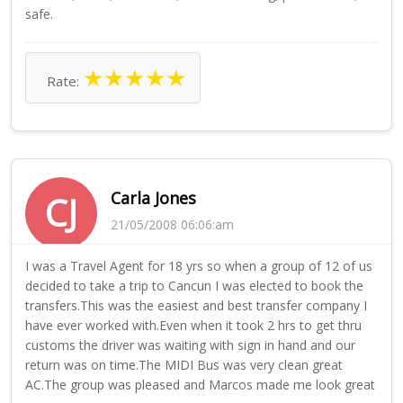
safe.
★
★
★
★
★
Rate:
Carla Jones
CJ
21/05/2008 06:06:am
I was a Travel Agent for 18 yrs so when a group of 12 of us
decided to take a trip to Cancun I was elected to book the
transfers.This was the easiest and best transfer company I
have ever worked with.Even when it took 2 hrs to get thru
customs the driver was waiting with sign in hand and our
return was on time.The MIDI Bus was very clean great
AC.The group was pleased and Marcos made me look great