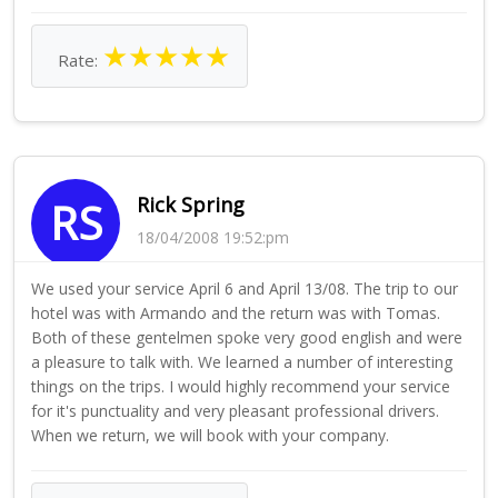
★
★
★
★
★
Rate:
Rick Spring
RS
18/04/2008 19:52:pm
We used your service April 6 and April 13/08. The trip to our
hotel was with Armando and the return was with Tomas.
Both of these gentelmen spoke very good english and were
a pleasure to talk with. We learned a number of interesting
things on the trips. I would highly recommend your service
for it's punctuality and very pleasant professional drivers.
When we return, we will book with your company.