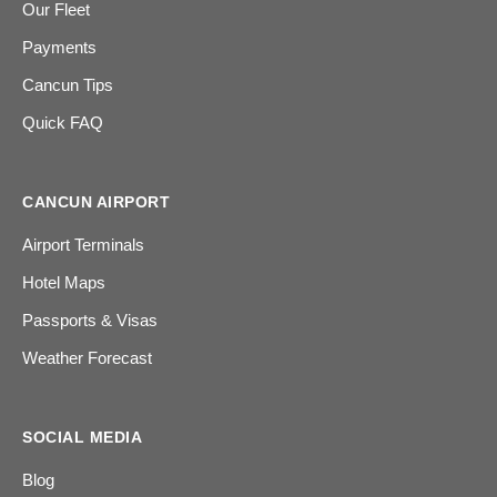
Our Fleet
Payments
Cancun Tips
Quick FAQ
CANCUN AIRPORT
Airport Terminals
Hotel Maps
Passports & Visas
Weather Forecast
SOCIAL MEDIA
Blog