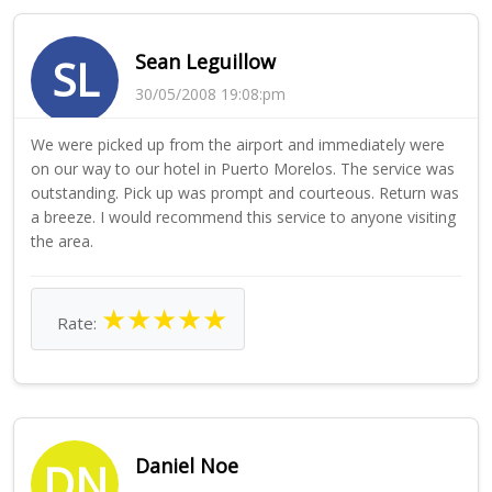
Sean Leguillow
SL
30/05/2008 19:08:pm
We were picked up from the airport and immediately were
on our way to our hotel in Puerto Morelos. The service was
outstanding. Pick up was prompt and courteous. Return was
a breeze. I would recommend this service to anyone visiting
the area.
★
★
★
★
★
Rate:
Daniel Noe
DN