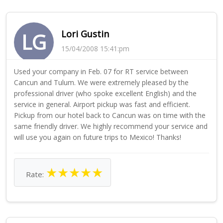
Lori Gustin
LG
15/04/2008 15:41:pm
Used your company in Feb. 07 for RT service between
Cancun and Tulum. We were extremely pleased by the
professional driver (who spoke excellent English) and the
service in general. Airport pickup was fast and efficient.
Pickup from our hotel back to Cancun was on time with the
same friendly driver. We highly recommend your service and
will use you again on future trips to Mexico! Thanks!
★
★
★
★
★
Rate: