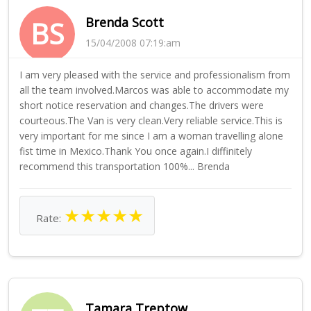
Brenda Scott
BS
15/04/2008 07:19:am
I am very pleased with the service and professionalism from
all the team involved.Marcos was able to accommodate my
short notice reservation and changes.The drivers were
courteous.The Van is very clean.Very reliable service.This is
very important for me since I am a woman travelling alone
fist time in Mexico.Thank You once again.I diffinitely
recommend this transportation 100%... Brenda
★
★
★
★
★
Rate:
Tamara Treptow