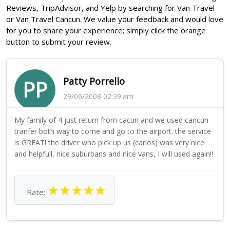
Reviews, TripAdvisor, and Yelp by searching for Van Travel
or Van Travel Cancun. We value your feedback and would love
for you to share your experience; simply click the orange
button to submit your review.
Patty Porrello
PP
29/06/2008 02:39:am
My family of 4 just return from cacun and we used cancun
tranfer both way to come and go to the airport. the service
is GREAT! the driver who pick up us (carlos) was very nice
and helpfull, nice suburbans and nice vans, I will used again!!
★
★
★
★
★
Rate: