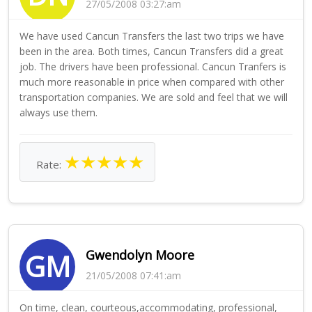
27/05/2008 03:27:am
We have used Cancun Transfers the last two trips we have
been in the area. Both times, Cancun Transfers did a great
job. The drivers have been professional. Cancun Tranfers is
much more reasonable in price when compared with other
transportation companies. We are sold and feel that we will
always use them.
★
★
★
★
★
Rate:
Gwendolyn Moore
GM
21/05/2008 07:41:am
On time, clean, courteous,accommodating, professional,