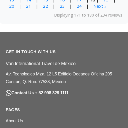
20
|
21
|
22
|
23
|
24
|
Next »
Displaying 171 to 180 of 234 reviews
GET IN TOUCH WITH US
Van International Travel de Mexico
Av. Tecnologico Mza. 12 L5 Edificio Oceanos Oficina 205
Cancun, Q. Roo. 77533, Mexico
Contact Us + 52 998 329 1111
PAGES
About Us