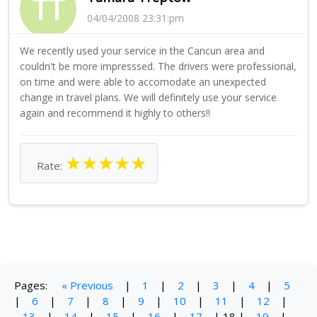
TT
04/04/2008 23:31:pm
We recently used your service in the Cancun area and
couldn't be more impresssed. The drivers were professional,
on time and were able to accomodate an unexpected
change in travel plans. We will definitely use your service
again and recommend it highly to others!!
★
★
★
★
★
Rate:
Pages:
« Previous
|
1
|
2
|
3
|
4
|
5
|
6
|
7
|
8
|
9
|
10
|
11
|
12
|
13
|
14
|
15
|
16
|
17
|
18
|
19
|