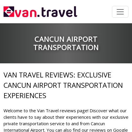
CANCUN AIRPORT
TRANSPORTATION
VAN TRAVEL REVIEWS: EXCLUSIVE
CANCUN AIRPORT TRANSPORTATION
EXPERIENCES
Welcome to the Van Travel reviews page! Discover what our
clients have to say about their experiences with our exclusive
private transportation service to and from Cancun
International Airport. You can also find our reviews on Google