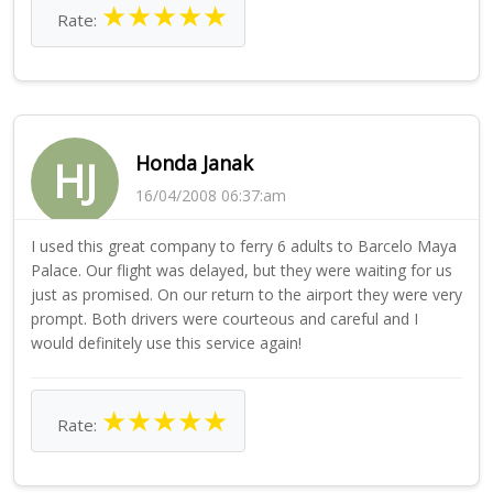
★
★
★
★
★
Rate:
Honda Janak
HJ
16/04/2008 06:37:am
I used this great company to ferry 6 adults to Barcelo Maya
Palace. Our flight was delayed, but they were waiting for us
just as promised. On our return to the airport they were very
prompt. Both drivers were courteous and careful and I
would definitely use this service again!
★
★
★
★
★
Rate: