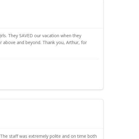
irls. They SAVED our vacation when they
far above and beyond. Thank you, Arthur, for
The staff was extremely polite and on time both