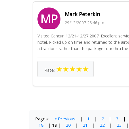
Mark Peterkin
MP
29/12/2007 23:46:pm
Visited Cancun 12/21-12/27 2007. Excellent service
hotel. Picked up on time and returned to the airpo
attractions rather than the package tour thru the 
★
★
★
★
★
Rate:
Pages:
« Previous
|
1
|
2
|
3
|
18
|
19
|
20
|
21
|
22
|
23