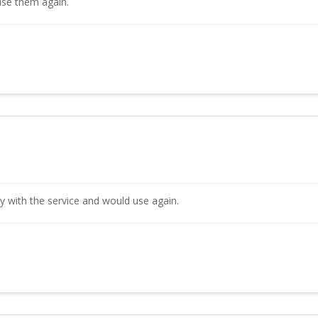
use them again.
y with the service and would use again.