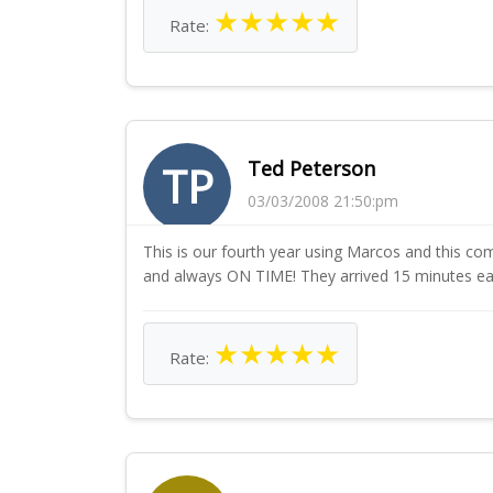
★
★
★
★
★
Rate:
Ted Peterson
TP
03/03/2008 21:50:pm
This is our fourth year using Marcos and this com
and always ON TIME! They arrived 15 minutes ear
★
★
★
★
★
Rate: