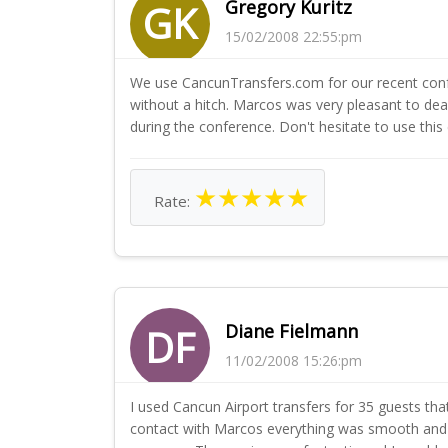
Gregory Kuritz
GK
15/02/2008 22:55:pm
We use CancunTransfers.com for our recent confe
without a hitch. Marcos was very pleasant to d
during the conference. Don't hesitate to use this
★
★
★
★
★
Rate:
Diane Fielmann
DF
11/02/2008 15:26:pm
I used Cancun Airport transfers for 35 guests 
contact with Marcos everything was smooth and acc