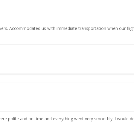
rivers. Accommodated us with immediate transportation when our fligh
were polite and on time and everything went very smoothly. I would def