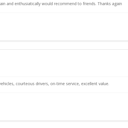
again and enthusiatically would recommend to friends. Thanks again
vehicles, courteous drivers, on-time service, excellent value.