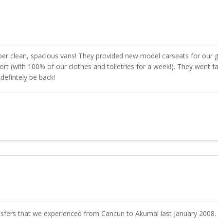
r clean, spacious vans! They provided new model carseats for our g
rport (with 100% of our clothes and tolietries for a week!). They went 
 defintely be back!
sfers that we experienced from Cancun to Akumal last January 2008. 