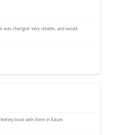
t was changed. Very reliable, and would
initely book with them in future.