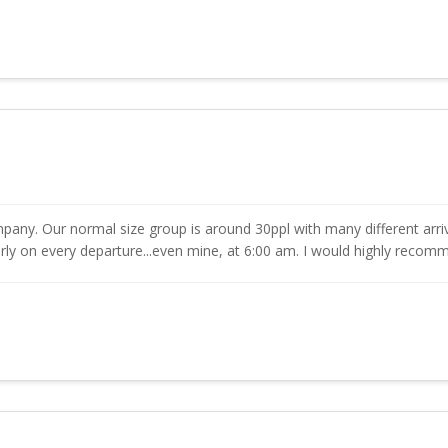
pany. Our normal size group is around 30ppl with many different arriv
ly on every departure...even mine, at 6:00 am. I would highly reco