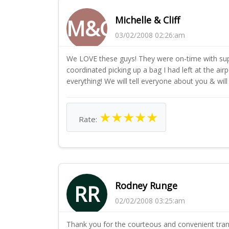
Michelle & Cliff
M&C
03/02/2008 02:26:am
We LOVE these guys! They were on-time with supe
coordinated picking up a bag I had left at the ai
everything! We will tell everyone about you & will
★
★
★
★
★
Rate:
Rodney Runge
RR
02/02/2008 03:25:am
Thank you for the courteous and convenient tran