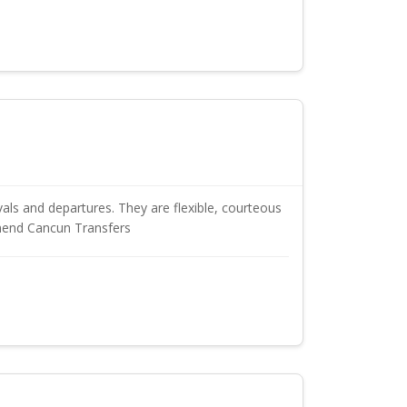
als and departures. They are flexible, courteous
mmend Cancun Transfers