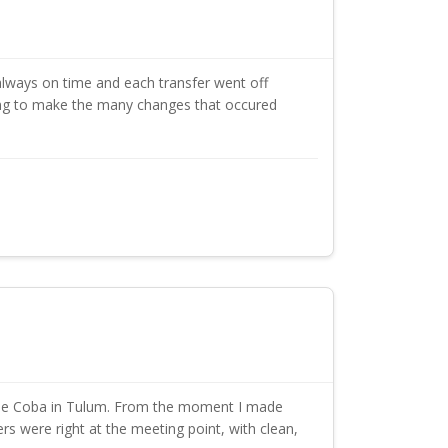
lways on time and each transfer went off
ing to make the many changes that occured
cipe Coba in Tulum. From the moment I made
s were right at the meeting point, with clean,