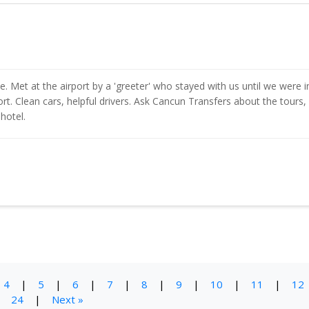
. Met at the airport by a 'greeter' who stayed with us until we were in
rt. Clean cars, helpful drivers. Ask Cancun Transfers about the tours, 
hotel.
4
|
5
|
6
|
7
|
8
|
9
|
10
|
11
|
12
|
24
|
Next »