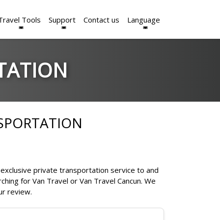
Travel Tools
Support
Contact us
Language
TATION
NSPORTATION
exclusive private transportation service to and
rching for Van Travel or Van Travel Cancun. We
ur review.