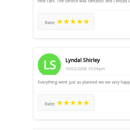
new cars. The service was fantastic and I would 
★
★
★
★
★
Rate:
Lyndal Shirley
LS
10/02/2008 19:34:pm
Everything went just as planned we we very happ
★
★
★
★
★
Rate: