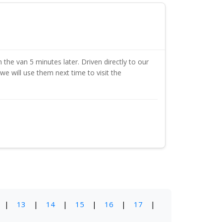
 the van 5 minutes later. Driven directly to our
we will use them next time to visit the
|
13
|
14
|
15
|
16
|
17
|