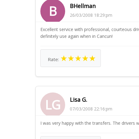
BHellman
B
26/03/2008 18:29:pm
Excellent service with professional, courteous d
definitely use again when in Cancun!
★
★
★
★
★
Rate:
Lisa G.
LG
07/03/2008 22:16:pm
I was very happy with the transfers. The drivers 