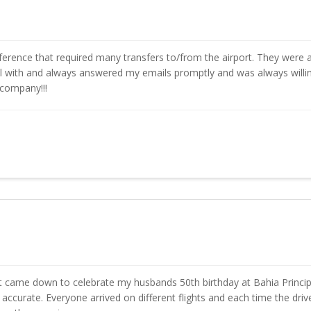
rence that required many transfers to/from the airport. They were a
eal with and always answered my emails promptly and was always will
 company!!!
that came down to celebrate my husbands 50th birthday at Bahia Prin
urate. Everyone arrived on different flights and each time the driver