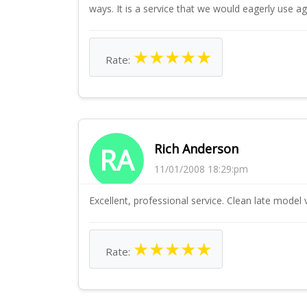
ways. It is a service that we would eagerly use 
★
★
★
★
★
Rate:
Rich Anderson
RA
11/01/2008 18:29:pm
Excellent, professional service. Clean late model 
★
★
★
★
★
Rate: