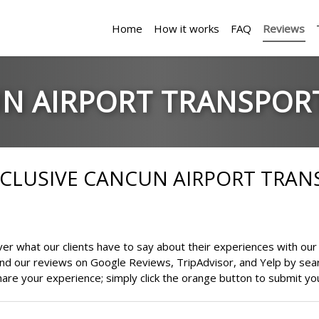
Home
How it works
FAQ
Reviews
N AIRPORT TRANSPOR
EXCLUSIVE CANCUN AIRPORT TRA
r what our clients have to say about their experiences with our 
find our reviews on Google Reviews, TripAdvisor, and Yelp by sea
are your experience; simply click the orange button to submit yo