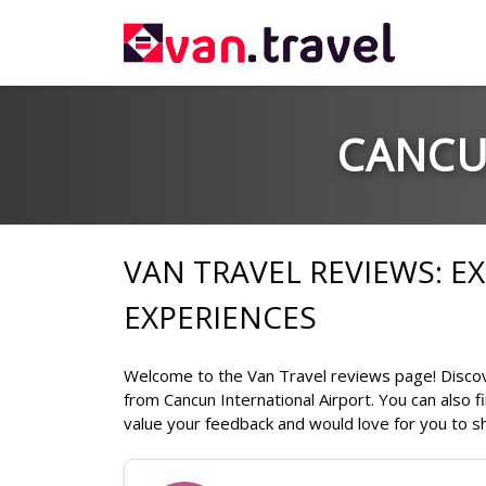
CANCU
VAN TRAVEL REVIEWS: 
EXPERIENCES
Welcome to the Van Travel reviews page! Discove
from Cancun International Airport. You can also 
value your feedback and would love for you to sh