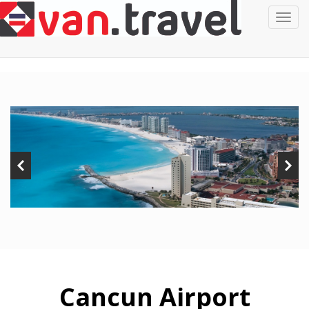
Cancun Airport