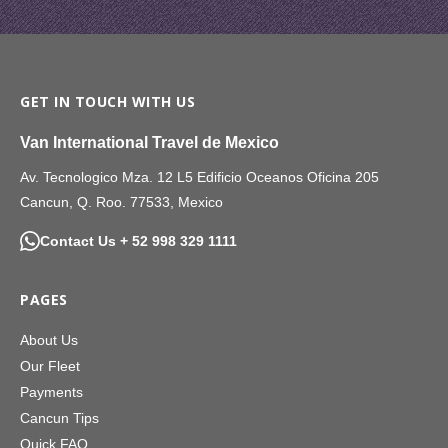
GET IN TOUCH WITH US
Van International Travel de Mexico
Av. Tecnologico Mza. 12 L5 Edificio Oceanos Oficina 205
Cancun, Q. Roo. 77533, Mexico
Contact Us + 52 998 329 1111
PAGES
About Us
Our Fleet
Payments
Cancun Tips
Quick FAQ