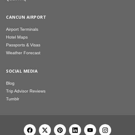
CANCUN AIRPORT
Airport Terminals
Hotel Maps
Passports & Visas
Weather Forecast
SOCIAL MEDIA
Blog
Trip Advisor Reviews
Tumblr