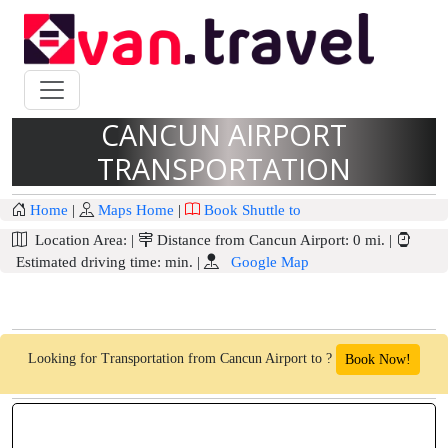
CANCUN AIRPORT
TRANSPORTATION
Home
|
Maps Home
|
Book Shuttle to
Location Area:
|
Distance from Cancun Airport:
0 mi.
|
Estimated driving time:
min.
|
Google Map
Looking for Transportation from Cancun Airport to ?
Book Now!