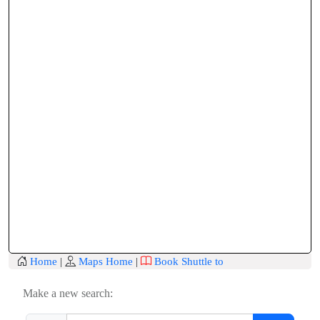
Home
|
Maps Home
|
Book Shuttle to
Make a new search: