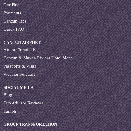
Our Fleet
Payments
Cancun Tips
Quick FAQ
CANCUN AIRPORT
Airport Terminals
Cancun & Mayan Riviera Hotel Maps
Passports & Visas
Weather Forecast
SOCIAL MEDIA
Blog
Trip Advisor Reviews
Tumblr
GROUP TRANSPORTATION