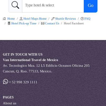
Go
Home
Hotel Maps Home
Shuttle Reviews
FAQ
Hotel Pick-up Time
Contact Us
Hotel Factsheet
GET IN TOUCH WITH US
Van International Travel de Mexico
Av. Tecnologico Mza. 12 L5 Edificio Oceanos Oficina 205
Cancun, Q. Roo. 77533, Mexico.
+ 52 998 329 1111
PAGES
About us