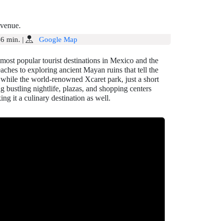
Avenue.
6 min.
|
Google Map
most popular tourist destinations in Mexico and the
eaches to exploring ancient Mayan ruins that tell the
, while the world-renowned Xcaret park, just a short
ng bustling nightlife, plazas, and shopping centers
ng it a culinary destination as well.