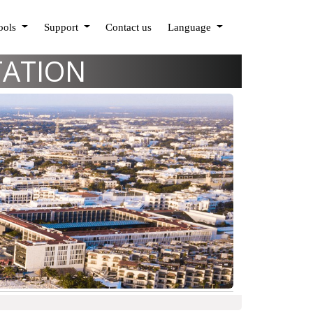
Tools
Support
Contact us
Language
TATION