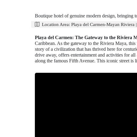
Boutique hotel of genuine modern design, bringing t
Location Area:
Playa del Carmen-Mayan Riviera
Playa del Carmen: The Gateway to the Riviera 
Caribbean. As the gateway to the Riviera Maya, this vi
story of a civilization that has thrived here for cen
drive away, offers entertainment and activities for al
along the famous Fifth Avenue. This iconic street is l