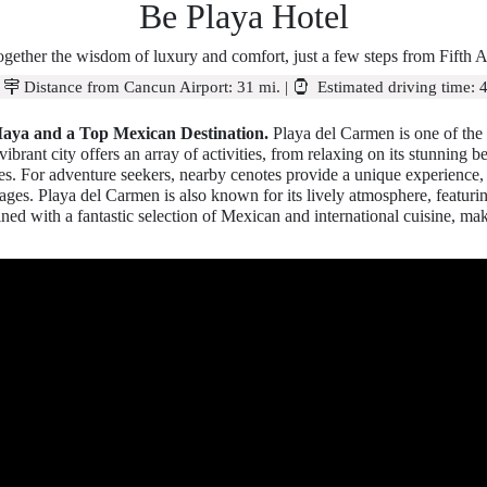
Be Playa Hotel
ogether the wisdom of luxury and comfort, just a few steps from Fifth 
|
Distance from Cancun Airport:
31 mi.
|
Estimated driving time:
4
Maya and a Top Mexican Destination.
Playa del Carmen is one of the 
brant city offers an array of activities, from relaxing on its stunning b
turies. For adventure seekers, nearby cenotes provide a unique experience
l ages. Playa del Carmen is also known for its lively atmosphere, featuri
ined with a fantastic selection of Mexican and international cuisine, maki