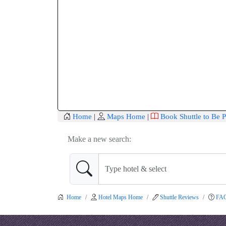
Home
|
Maps Home
|
Book Shuttle to Be P
Make a new search:
Home
Hotel Maps Home
Shuttle Reviews
FA