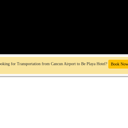
oking for Transportation from Cancun Airport to Be Playa Hotel?
Book Now