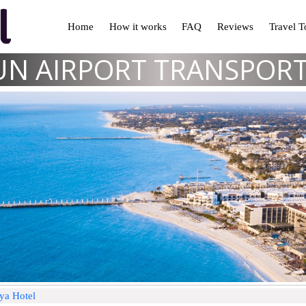
Home
How it works
FAQ
Reviews
Travel 
N AIRPORT TRANSPOR
aya Hotel