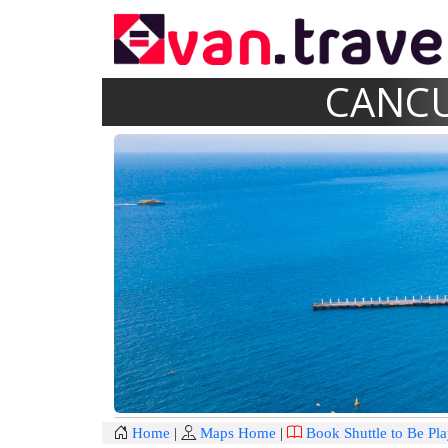
CANCU
Home
|
Maps Home
|
Book Shuttle to Be Pl