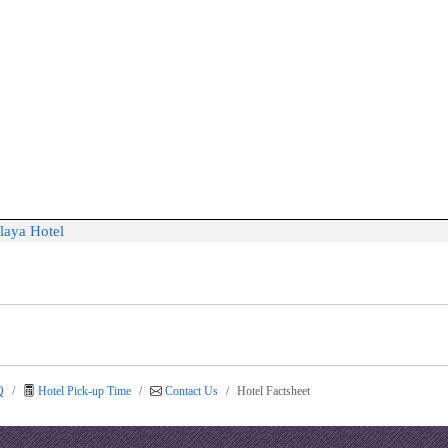
laya Hotel
Q
Hotel Pick-up Time
Contact Us
Hotel Factsheet