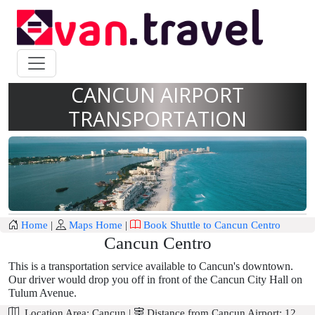
CANCUN AIRPORT
TRANSPORTATION
Home
|
Maps Home
|
Book Shuttle to Cancun Centro
Cancun Centro
This is a transportation service available to Cancun's downtown.
Our driver would drop you off in front of the Cancun City Hall on
Tulum Avenue.
Location Area:
Cancun
|
Distance from Cancun Airport:
12