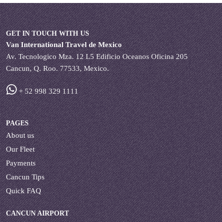
GET IN TOUCH WITH US
Van International Travel de Mexico
Av. Tecnologico Mza. 12 L5 Edificio Oceanos Oficina 205
Cancun, Q. Roo. 77533, Mexico.
+ 52 998 329 1111
PAGES
About us
Our Fleet
Payments
Cancun Tips
Quick FAQ
CANCUN AIRPORT