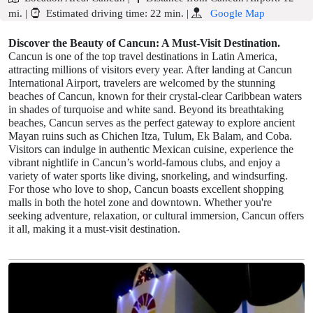
mi.
|
Estimated driving time:
22 min.
|
Google Map
Discover the Beauty of Cancun: A Must-Visit Destination.
Cancun is one of the top travel destinations in Latin America,
attracting millions of visitors every year. After landing at Cancun
International Airport, travelers are welcomed by the stunning
beaches of Cancun, known for their crystal-clear Caribbean waters
in shades of turquoise and white sand. Beyond its breathtaking
beaches, Cancun serves as the perfect gateway to explore ancient
Mayan ruins such as Chichen Itza, Tulum, Ek Balam, and Coba.
Visitors can indulge in authentic Mexican cuisine, experience the
vibrant nightlife in Cancun’s world-famous clubs, and enjoy a
variety of water sports like diving, snorkeling, and windsurfing.
For those who love to shop, Cancun boasts excellent shopping
malls in both the hotel zone and downtown. Whether you're
seeking adventure, relaxation, or cultural immersion, Cancun offers
it all, making it a must-visit destination.