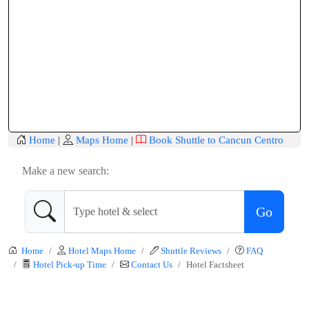
Home
|
Maps Home
|
Book Shuttle to Cancun Centro
Make a new search:
Go
Home
Hotel Maps Home
Shuttle Reviews
FAQ
Hotel Pick-up Time
Contact Us
Hotel Factsheet