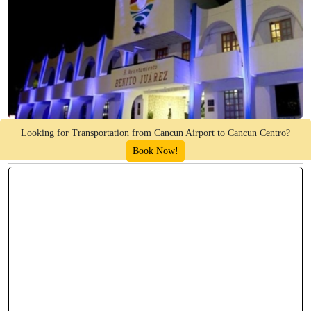
Looking for Transportation from Cancun Airport to Cancun Centro?
Book Now!