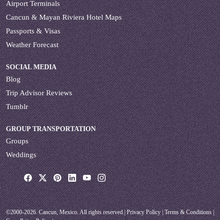
Airport Terminals
Cancun & Mayan Riviera Hotel Maps
Passports & Visas
Weather Forecast
SOCIAL MEDIA
Blog
Trip Advisor Reviews
Tumblr
GROUP TRANSPORTATION
Groups
Weddings
©2000-2026. Cancun, Mexico. All rights reserved.|
Privacy Policy
|
Terms & Conditions
|