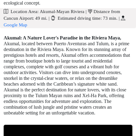
ecological concept.
Location Area:
Akumal-Mayan Riviera
|
Distance from
Cancun Airport:
49 mi.
|
Estimated driving time:
73 min.
|
Google Map
Akumal: A Nature Lover's Paradise in the Riviera Maya,
Akumal, located between Puerto Aventuras and Tulum, is a prime
destination in the Riviera Maya. Known for its stunning array of
prestigious hotels and resorts, Akumal offers accommodations that
range from boutique hotels to large tourist and residential
complexes, complete with golf courses and a vibrant hub for
outdoor activities. Visitors can dive into underground cenotes,
snorkel in the crystal-clear waters, or relax on the dreamlike
beaches adorned with the Caribbean’s signature white sand.
Akumal is the perfect destination for nature lovers, with its close
proximity to the Tulum Mayan ruins and Xel-Ha Park, offering
endless opportunities for adventure and exploration. The
combination of lush jungle and pristine waters creates an
unbeatable setting for an unforgettable vacation.