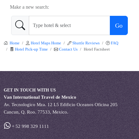
Make a new search:
Go
Home
Hotel Maps Home
Shuttle Reviews
FAQ
Hotel Pick-up Time
Contact Us
Hotel Factsheet
GET IN TOUCH WITH US
Van International Travel de Mexico
Av. Tecnologico Mza. 12 L5 Edificio Oceanos Oficina 205
Cancun, Q. Roo. 77533, Mexico.
+ 52 998 329 1111