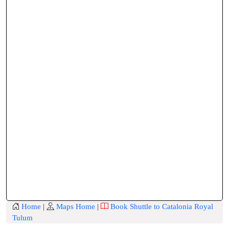
Home
|
Maps Home
|
Book Shuttle to Catalonia Royal
Tulum