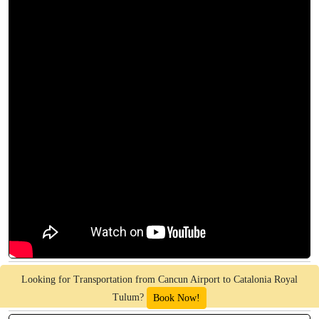
Looking for Transportation from Cancun Airport to Catalonia Royal
Tulum?
Book Now!