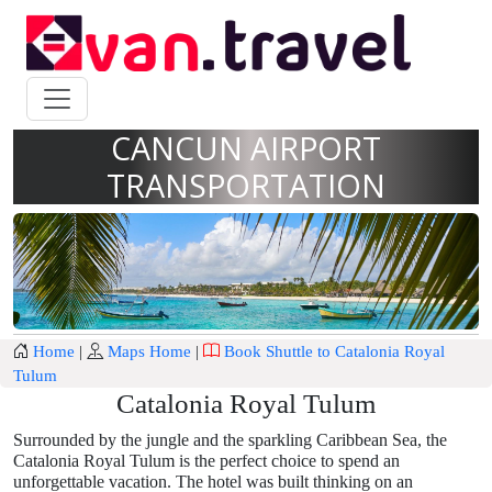
CANCUN AIRPORT
TRANSPORTATION
Home
|
Maps Home
|
Book Shuttle to Catalonia Royal
Tulum
Catalonia Royal Tulum
Surrounded by the jungle and the sparkling Caribbean Sea, the
Catalonia Royal Tulum is the perfect choice to spend an
unforgettable vacation. The hotel was built thinking on an