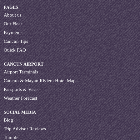
PAGES
About us
Our Fleet
Payments
Cancun Tips
Quick FAQ
CANCUN AIRPORT
Airport Terminals
Cancun & Mayan Riviera Hotel Maps
Passports & Visas
Weather Forecast
SOCIAL MEDIA
Blog
Trip Advisor Reviews
Tumblr