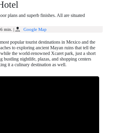
Hotel
r plans and superb finishes. All are situated
6 min.
|
Google Map
most popular tourist destinations in Mexico and the
eaches to exploring ancient Mayan ruins that tell the
, while the world-renowned Xcaret park, just a short
ng bustling nightlife, plazas, and shopping centers
ng it a culinary destination as well.