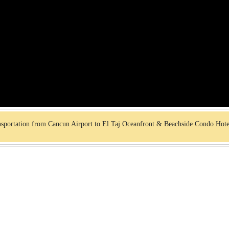
sportation from Cancun Airport to El Taj Oceanfront & Beachside Condo Hot