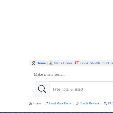
Home
|
Maps Home
|
Book Shuttle to El 
Make a new search:
Home
Hotel Maps Home
Shuttle Reviews
FA