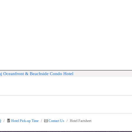
Taj Oceanfront & Beachside Condo Hotel
Q
Hotel Pick-up Time
Contact Us
Hotel Factsheet