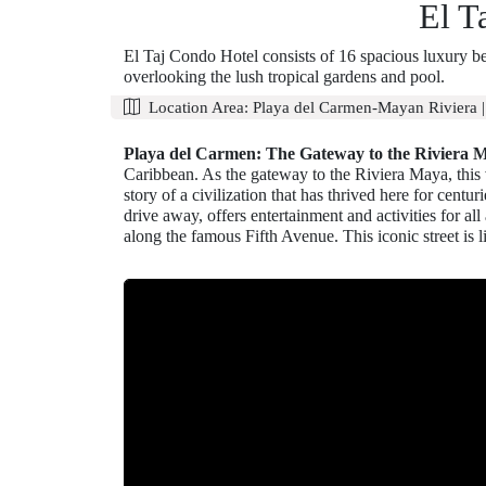
El T
El Taj Condo Hotel consists of 16 spacious luxury be
overlooking the lush tropical gardens and pool.
Location Area:
Playa del Carmen-Mayan Riviera
Playa del Carmen: The Gateway to the Riviera 
Caribbean. As the gateway to the Riviera Maya, this vi
story of a civilization that has thrived here for cen
drive away, offers entertainment and activities for al
along the famous Fifth Avenue. This iconic street is l