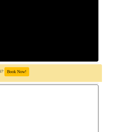
el?
Book Now!