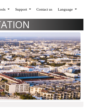
Tools
Support
Contact us
Language
TATION