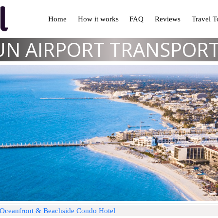
Home
How it works
FAQ
Reviews
Travel 
N AIRPORT TRANSPOR
j Oceanfront & Beachside Condo Hotel