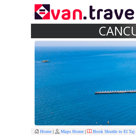
CANCU
Home
|
Maps Home
|
Book Shuttle to El Ta