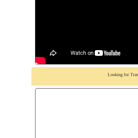
Looking for Tran