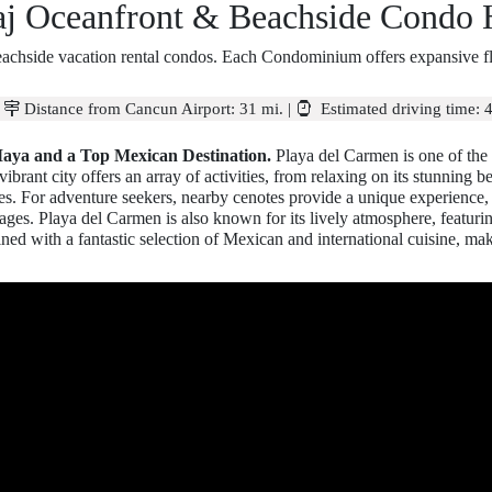
aj Oceanfront & Beachside Condo 
achside vacation rental condos. Each Condominium offers expansive floo
|
Distance from Cancun Airport:
31 mi.
|
Estimated driving time:
4
Maya and a Top Mexican Destination.
Playa del Carmen is one of the 
brant city offers an array of activities, from relaxing on its stunning b
turies. For adventure seekers, nearby cenotes provide a unique experience
l ages. Playa del Carmen is also known for its lively atmosphere, featuri
ined with a fantastic selection of Mexican and international cuisine, maki