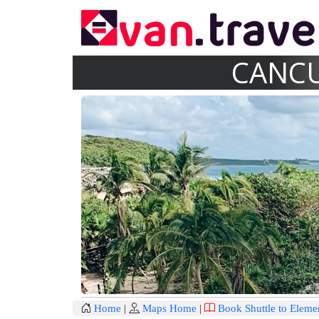
CANCU
Home
|
Maps Home
|
Book Shuttle to Eleme