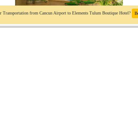
r Transportation from Cancun Airport to Elements Tulum Boutique Hotel?
B