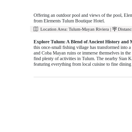
Offering an outdoor pool and views of the pool, Elem
from Elements Tulum Boutique Hotel.
Location Area:
Tulum-Mayan Riviera
|
Distanc
Explore Tulum: A Blend of Ancient History and
this once-small fishing village has transformed into a
and Coba Mayan ruins or immerse themselves in the s
find plenty of activities in Tulum. The nearby Sian Ka
featuring everything from local cuisine to fine dining