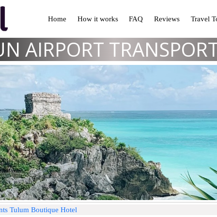
Home
How it works
FAQ
Reviews
Travel 
N AIRPORT TRANSPOR
nts Tulum Boutique Hotel