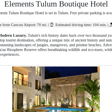
Elements Tulum Boutique Hotel
ents Tulum Boutique Hotel is set in Tulum. Free private parking is avai
e from Cancun Airport:
70 mi.
|
Estimated driving time:
104 min.
|
 Modern Luxury.
Tulum's rich history dates back over two thousand ye
 top tourist destination, offering a unique mix of ancient history and na
tunning landscapes of jungles, mangroves, and pristine beaches. Advent
'an Biosphere Reserve offers breathtaking wildlife and eco-tours, while t
 experiences.