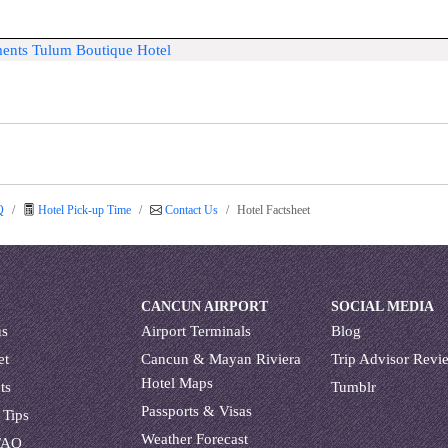
ments Tulum Boutique Hotel
Q
Hotel Pick-up Time
Contact Us
Hotel Factsheet
CANCUN AIRPORT
SOCIAL MEDIA
us
Airport Terminals
Blog
et
Cancun & Mayan Riviera
Trip Advisor Revi
Hotel Maps
ts
Tumblr
Passports & Visas
 Tips
Weather Forecast
FAQ