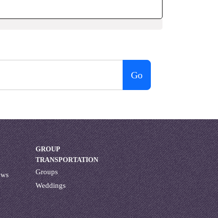
Go
GROUP
TRANSPORTATION
Groups
ews
Weddings