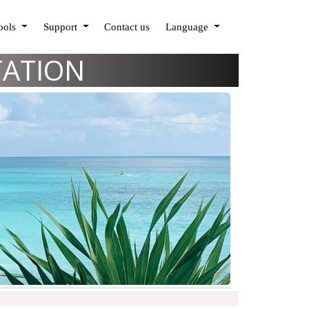
Tools
Support
Contact us
Language
TATION