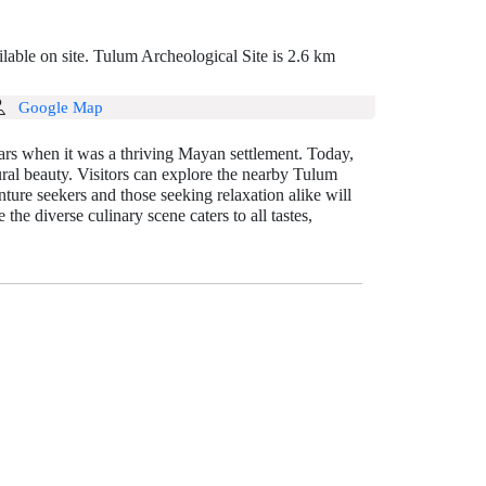
lable on site. Tulum Archeological Site is 2.6 km
Google Map
ars when it was a thriving Mayan settlement. Today,
tural beauty. Visitors can explore the nearby Tulum
ure seekers and those seeking relaxation alike will
he diverse culinary scene caters to all tastes,