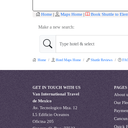
Home
|
Maps Home
|
Book Shuttle to Ele
Make a new search:
Home
Hotel Maps Home
Shuttle Reviews
FA
GET IN TOUCH WITH US
PAGES
Van International Travel
About 
de Mexico
Our Fle
Av. Tecnologico Mza. 12
Paymen
L5 Edificio Oceanos
Cancun
Oficina 205
Quick 