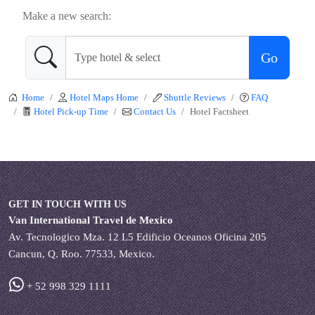
Make a new search:
Go
Home
Hotel Maps Home
Shuttle Reviews
FAQ
Hotel Pick-up Time
Contact Us
Hotel Factsheet
GET IN TOUCH WITH US
Van International Travel de Mexico
Av. Tecnologico Mza. 12 L5 Edificio Oceanos Oficina 205
Cancun, Q. Roo. 77533, Mexico.
+ 52 998 329 1111