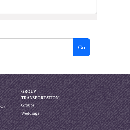
Go
GROUP
TRANSPORTATION
Groups
ews
Weddings