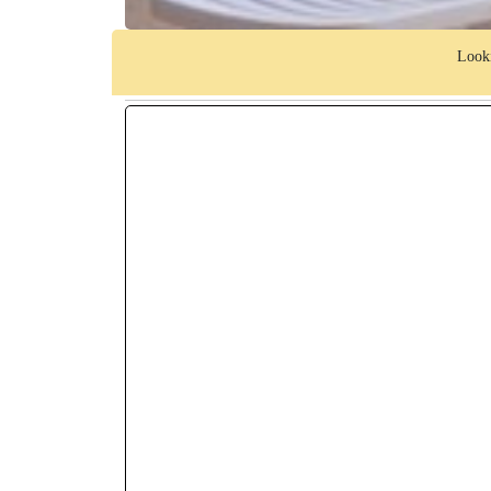
Looki