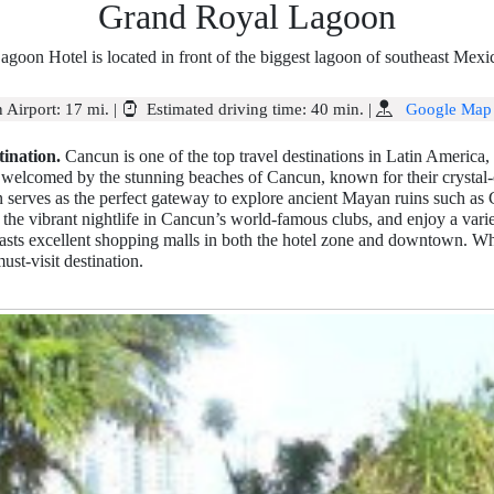
Grand Royal Lagoon
agoon Hotel is located in front of the biggest lagoon of southeast Mex
 Airport:
17 mi.
|
Estimated driving time:
40 min.
|
Google Map
ination.
Cancun is one of the top travel destinations in Latin America, a
re welcomed by the stunning beaches of Cancun, known for their crystal-
 serves as the perfect gateway to explore ancient Mayan ruins such as
the vibrant nightlife in Cancun’s world-famous clubs, and enjoy a variet
sts excellent shopping malls in both the hotel zone and downtown. Whe
ust-visit destination.