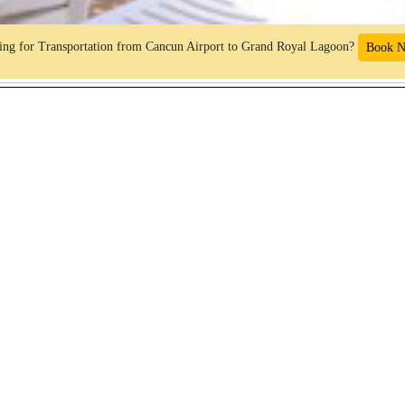
ng for Transportation from Cancun Airport to Grand Royal Lagoon?
Book 