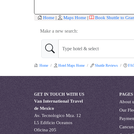
Home
|
Maps Home
|
Book Shuttle to Gr
Make a new search:
Home
Hotel Maps Home
Shuttle Reviews
FA
GET IN TOUCH WITH US
PAGES
Van International Travel
About 
de Mexico
Our Fle
Av. Tecnologico Mza. 12
Paymen
L5 Edificio Oceanos
Cancun
Oficina 205