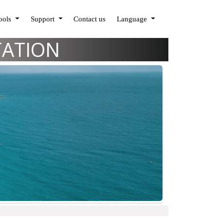
Tools
Support
Contact us
Language
TATION