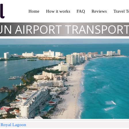
Home
How it works
FAQ
Reviews
Travel 
N AIRPORT TRANSPOR
d Royal Lagoon