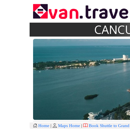
CANCU
Home
|
Maps Home
|
Book Shuttle to Gran