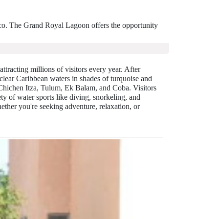
ico. The Grand Royal Lagoon offers the opportunity
ttracting millions of visitors every year. After
clear Caribbean waters in shades of turquoise and
 Chichen Itza, Tulum, Ek Balam, and Coba. Visitors
y of water sports like diving, snorkeling, and
ther you're seeking adventure, relaxation, or