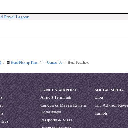
and Royal Lagoon
Q
Hotel Pick-up Time
Contact Us
Hotel Factsheet
CANCUN AIRPORT
SOCIAL MEDIA
us
Airport Terminals
Blog
et
Cancun & Mayan Riviera
Trip Advisor Revi
Hotel Maps
ts
Tumblr
Passports & Visas
 Tips