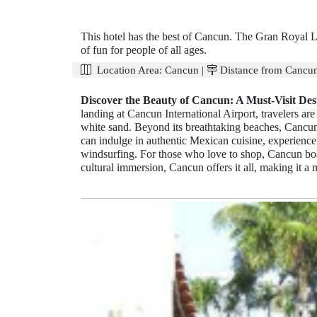
This hotel has the best of Cancun. The Gran Royal L
of fun for people of all ages.
Location Area:
Cancun
|
Distance from Cancun
Discover the Beauty of Cancun: A Must-Visit Dest
landing at Cancun International Airport, travelers a
white sand. Beyond its breathtaking beaches, Cancun
can indulge in authentic Mexican cuisine, experience 
windsurfing. For those who love to shop, Cancun boa
cultural immersion, Cancun offers it all, making it a m