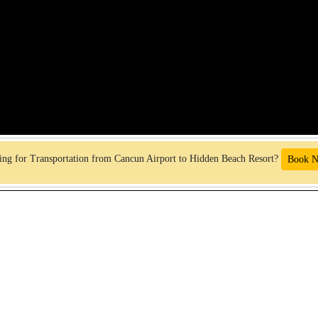
ng for Transportation from Cancun Airport to Hidden Beach Resort?
Book 