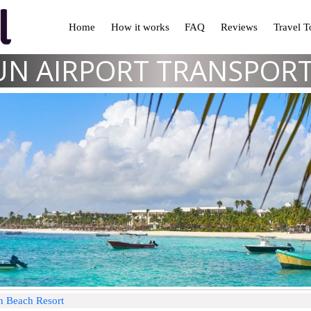
Home
How it works
FAQ
Reviews
Travel 
N AIRPORT TRANSPOR
n Beach Resort