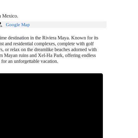
in Mexico.
Google Map
me destination in the Riviera Maya. Known for its
ist and residential complexes, complete with golf
ers, or relax on the dreamlike beaches adorned with
ulum Mayan ruins and Xel-Ha Park, offering endless
 for an unforgettable vacation.