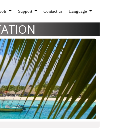
Tools
Support
Contact us
Language
TATION