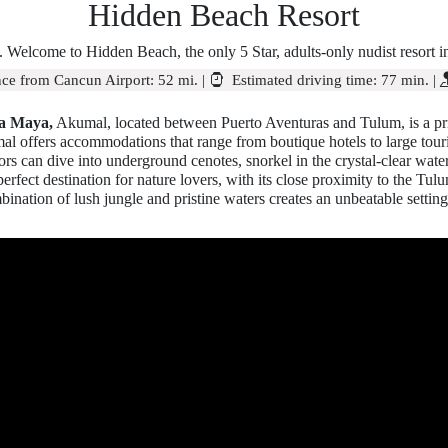
Hidden Beach Resort
 Welcome to Hidden Beach, the only 5 Star, adults-only nudist resort 
ce from Cancun Airport:
52 mi.
|
Estimated driving time:
77 min.
|
ra Maya,
Akumal, located between Puerto Aventuras and Tulum, is a pri
mal offers accommodations that range from boutique hotels to large tour
itors can dive into underground cenotes, snorkel in the crystal-clear wat
erfect destination for nature lovers, with its close proximity to the T
ination of lush jungle and pristine waters creates an unbeatable setting