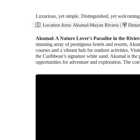
Luxurious, yet simple. Distinguished, yet welcoming.
Location Area:
Akumal-Mayan Riviera
|
Distan
Akumal: A Nature Lover's Paradise in the Rivie
stunning array of prestigious hotels and resorts, Aku
courses and a vibrant hub for outdoor activities. Vis
the Caribbean’s signature white sand. Akumal is the p
opportunities for adventure and exploration. The comb