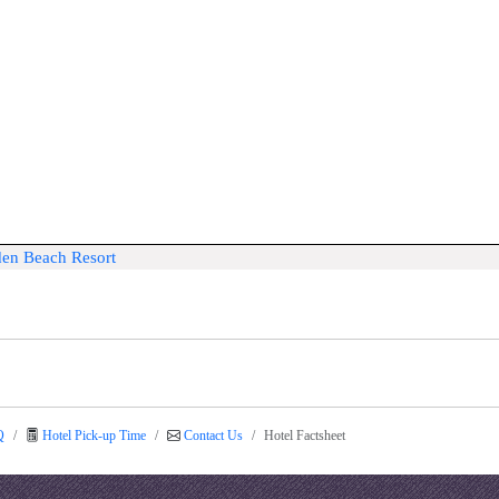
den Beach Resort
Q
Hotel Pick-up Time
Contact Us
Hotel Factsheet