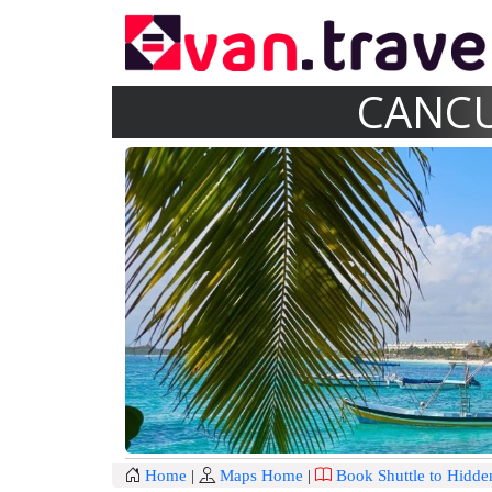
CANCU
Home
|
Maps Home
|
Book Shuttle to Hidde