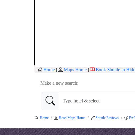
Home
|
Maps Home
|
Book Shuttle to Hid
Make a new search:
Home
Hotel Maps Home
Shuttle Reviews
FA