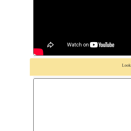
Looki