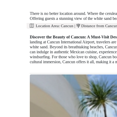
There is no better location around. Where the cerule
Offering guests a stunning view of the white sand bea
Location Area:
Cancun
|
Distance from Cancun
Discover the Beauty of Cancun: A Must-Visit Dest
landing at Cancun International Airport, travelers a
white sand. Beyond its breathtaking beaches, Cancun
can indulge in authentic Mexican cuisine, experience 
windsurfing. For those who love to shop, Cancun boa
cultural immersion, Cancun offers it all, making it a m