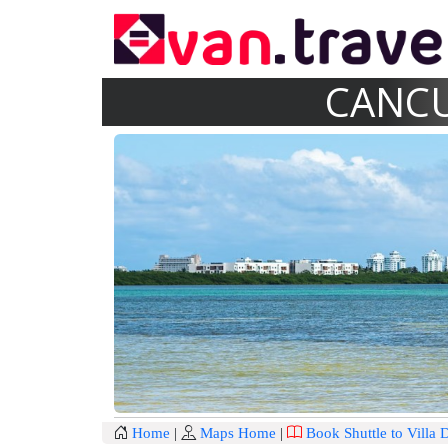
CANCU
Home
|
Maps Home
|
Book Shuttle to Villa 