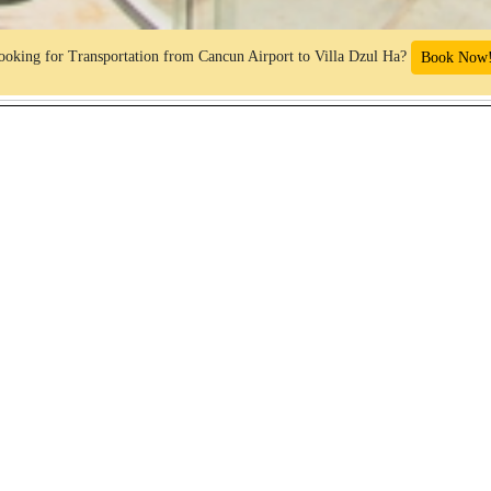
ooking for Transportation from Cancun Airport to Villa Dzul Ha?
Book Now