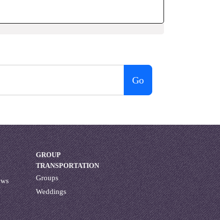
Go
GROUP
TRANSPORTATION
Groups
ews
Weddings