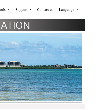
Tools
Support
Contact us
Language
TATION