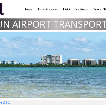
Home
How it works
FAQ
Reviews
Travel 
N AIRPORT TRANSPOR
Dzul Ha