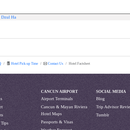
a Dzul Ha
Q
Hotel Pick-up Time
Contact Us
Hotel Factsheet
CANCUN AIRPORT
SOCIAL MEDIA
us
Airport Terminals
Blog
et
Cancun & Mayan Riviera
Trip Advisor Revi
Hotel Maps
ts
Tumblr
Passports & Visas
 Tips