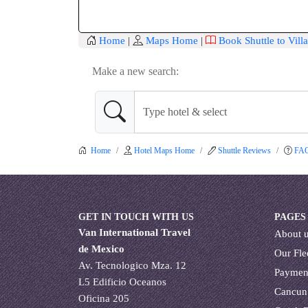
Home
|
Maps Home
|
Book Shuttle to Vill
Make a new search:
Home
Hotel Maps Home
Shuttle Reviews
FA
GET IN TOUCH WITH US
PAGES
Van International Travel
About 
de Mexico
Our Fle
Av. Tecnologico Mza. 12
Paymen
L5 Edificio Oceanos
Cancun
Oficina 205