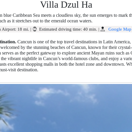
Villa Dzul Ha
an blue Caribbean Sea meets a cloudless sky, the sun emerges to mark th
ch as it stretches out to the emerald ocean waters.
 Airport:
18 mi.
|
Estimated driving time:
40 min.
|
Google Map
ination.
Cancun is one of the top travel destinations in Latin America, a
re welcomed by the stunning beaches of Cancun, known for their crystal-
 serves as the perfect gateway to explore ancient Mayan ruins such as
the vibrant nightlife in Cancun’s world-famous clubs, and enjoy a variet
sts excellent shopping malls in both the hotel zone and downtown. Whe
ust-visit destination.