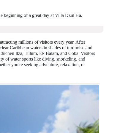
e beginning of a great day at Villa Dzul Ha.
ttracting millions of visitors every year. After
clear Caribbean waters in shades of turquoise and
 Chichen Itza, Tulum, Ek Balam, and Coba. Visitors
y of water sports like diving, snorkeling, and
ther you're seeking adventure, relaxation, or