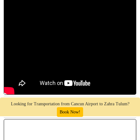
Looking for Transportation from Cancun Airport to Zahra Tulum?
Book Now!