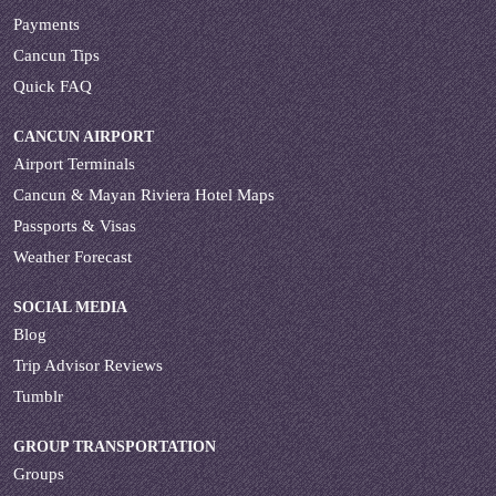
Payments
Cancun Tips
Quick FAQ
CANCUN AIRPORT
Airport Terminals
Cancun & Mayan Riviera Hotel Maps
Passports & Visas
Weather Forecast
SOCIAL MEDIA
Blog
Trip Advisor Reviews
Tumblr
GROUP TRANSPORTATION
Groups