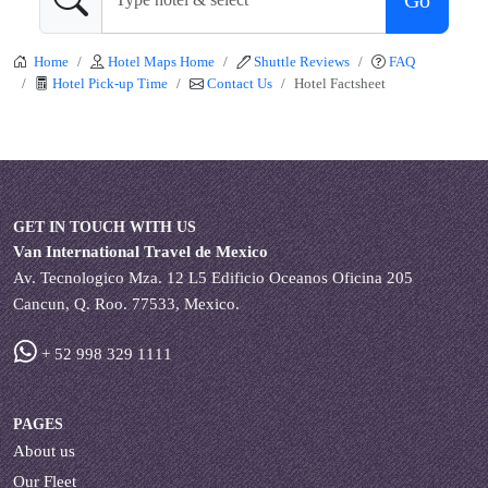
Go
Home
Hotel Maps Home
Shuttle Reviews
FAQ
Hotel Pick-up Time
Contact Us
Hotel Factsheet
GET IN TOUCH WITH US
Van International Travel de Mexico
Av. Tecnologico Mza. 12 L5 Edificio Oceanos Oficina 205
Cancun, Q. Roo. 77533, Mexico.
+ 52 998 329 1111
PAGES
About us
Our Fleet