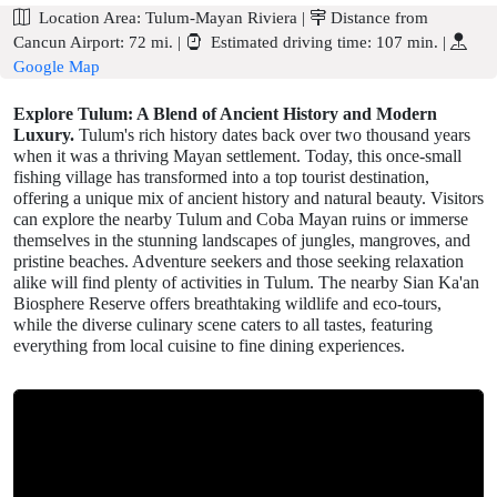
Location Area:
Tulum-Mayan Riviera
|
Distance from
Cancun Airport:
72 mi.
|
Estimated driving time:
107 min.
|
Google Map
Explore Tulum: A Blend of Ancient History and Modern
Luxury.
Tulum's rich history dates back over two thousand years
when it was a thriving Mayan settlement. Today, this once-small
fishing village has transformed into a top tourist destination,
offering a unique mix of ancient history and natural beauty. Visitors
can explore the nearby Tulum and Coba Mayan ruins or immerse
themselves in the stunning landscapes of jungles, mangroves, and
pristine beaches. Adventure seekers and those seeking relaxation
alike will find plenty of activities in Tulum. The nearby Sian Ka'an
Biosphere Reserve offers breathtaking wildlife and eco-tours,
while the diverse culinary scene caters to all tastes, featuring
everything from local cuisine to fine dining experiences.