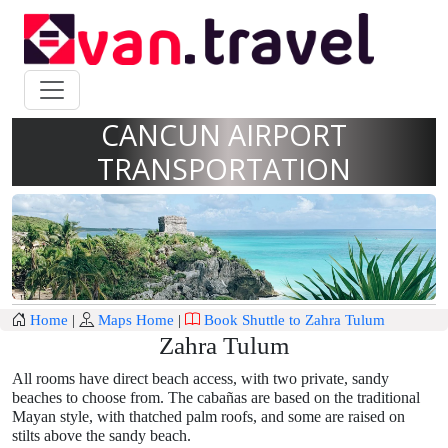
CANCUN AIRPORT
TRANSPORTATION
Home
|
Maps Home
|
Book Shuttle to Zahra Tulum
Zahra Tulum
All rooms have direct beach access, with two private, sandy
beaches to choose from. The cabañas are based on the traditional
Mayan style, with thatched palm roofs, and some are raised on
stilts above the sandy beach.