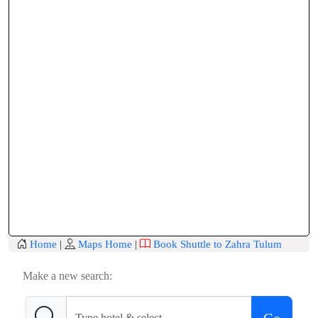
Home
|
Maps Home
|
Book Shuttle to Zahra Tulum
Make a new search: