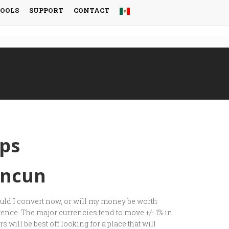
TOOLS
SUPPORT
CONTACT
ps
ancun
ould I convert now, or will my money be worth
rence. The major currencies tend to move +/- 1% in
 will be best off looking for a place that will