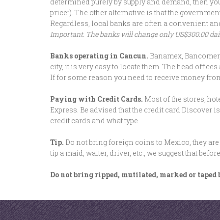
determined purely by supply and demand, then you w
price”). The other alternative is that the governm
Regardless, local banks are often a convenient an
Important. The banks will change only US$300.00 daily
Banks operating in Cancun.
Banamex, Bancomer, H
city, it is very easy to locate them. The head off
If for some reason you need to receive money fro
Paying with Credit Cards.
Most of the stores, ho
Express. Be advised that the credit card Discover i
credit cards and what type.
Tip.
Do not bring foreign coins to Mexico, they are
tip a maid, waiter, driver, etc., we suggest that be
Do not bring ripped, mutilated, marked or taped b