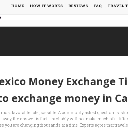
HOME
HOW IT WORKS
REVIEWS
FAQ
TRAVEL 
exico Money Exchange Ti
 to exchange money in C
he most favorable rate possible. A commonly asked question is: sh
away, the answer is that it probably will not make much of a diffe
 you are changing thousands at a time. Experts agree that travelers