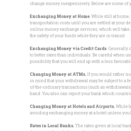
change money inexpensively. Below are some of y
Exchanging Money at Home
. While still at hom
transportation costs until you are settled at your
online money exchange services, which will take 
the safety of your funds while they are in transit.
Exchanging Money via Credit Cards
. Generally 
to better rates than individuals. Be careful when us
possibility that you will end up with a less favorab
Changing Money at ATMs.
If you would rather no
in mind that your withdrawal may be subject to a fe
of-the-ordinary transactions (such as withdrawals 
hand. You also can report your bank which countries
Changing Money at Hotels and Airports.
While h
avoiding exchanging money at a hotel unless you 
Rates in Local Banks.
The rates given at local ban