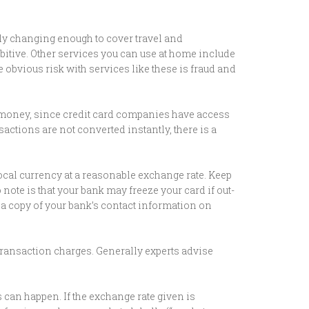
nly changing enough to cover travel and
ibitive. Other services you can use at home include
bvious risk with services like these is fraud and
g money, since credit card companies have access
sactions are not converted instantly, there is a
ocal currency at a reasonable exchange rate. Keep
note is that your bank may freeze your card if out-
p a copy of your bank’s contact information on
ransaction charges. Generally experts advise
 can happen. If the exchange rate given is