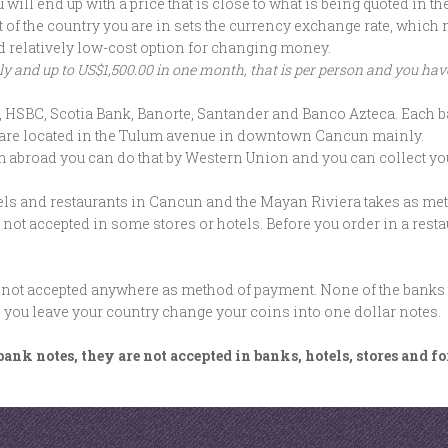
ill end up with a price that is close to what is being quoted in t
ent of the country you are in sets the currency exchange rate, whi
d relatively low-cost option for changing money.
 and up to US$1,500.00 in one month, that is per person and you have 
SBC, Scotia Bank, Banorte, Santander and Banco Azteca. Each ba
ices are located in the Tulum avenue in downtown Cancun mainly.
m abroad you can do that by Western Union and you can collect yo
tels and restaurants in Cancun and the Mayan Riviera takes as m
s not accepted in some stores or hotels. Before you order in a resta
 not accepted anywhere as method of payment. None of the banks ta
fore you leave your country change your coins into one dollar notes.
ank notes, they are not accepted in banks, hotels, stores and f