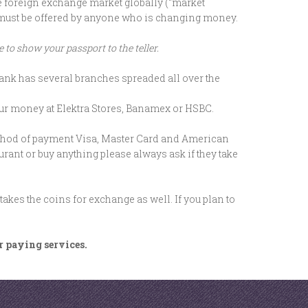
he foreign exchange market globally (“market
ch must be offered by anyone who is changing money.
to show your passport to the teller.
nk has several branches spreaded all over the
ur money at Elektra Stores, Banamex or HSBC.
ethod of payment Visa, Master Card and American
urant or buy anything please always ask if they take
kes the coins for exchange as well. If you plan to
or paying services.