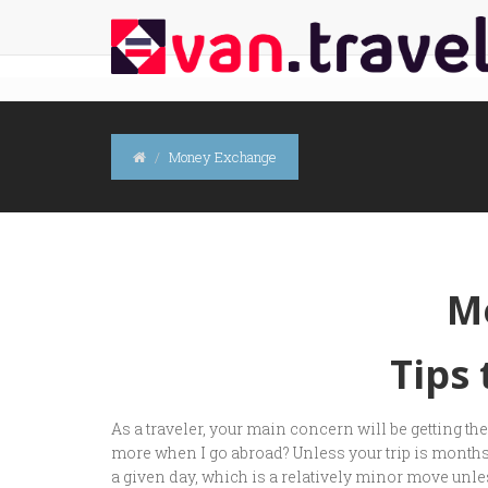
Money Exchange
M
Tips
As a traveler, your main concern will be getting t
more when I go abroad? Unless your trip is months 
a given day, which is a relatively minor move unless