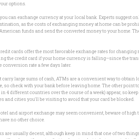
our options.
e, you can exchange currency at your local bank. Experts suggest o
 destination, as the costs of exchanging money at home can be proh
American funds and send the converted money to your home. The o
credit cards offer the most favorable exchange rates for changin
ing the credit card if your home currency is falling—since the tran
le conversion rate a few days later.
t carry large sums of cash, ATMs are a convenient way to obtain l
e, so check with your bank before leaving home. The other point to 
in 4 different countries over the course of a week) appear, so kee
 and cities you'll be visiting to avoid that your card be blocked.
otel and airport exchange may seem convenient, beware of high t
have no other choice.
ks are usually decent, although keep in mind that one of two things