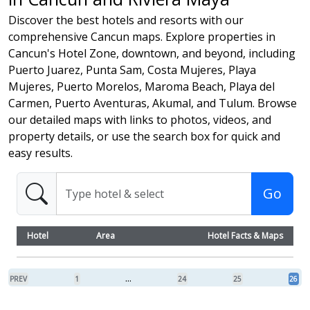
Discover the best hotels and resorts with our
comprehensive Cancun maps. Explore properties in
Cancun's Hotel Zone, downtown, and beyond, including
Puerto Juarez, Punta Sam, Costa Mujeres, Playa
Mujeres, Puerto Morelos, Maroma Beach, Playa del
Carmen, Puerto Aventuras, Akumal, and Tulum. Browse
our detailed maps with links to photos, videos, and
property details, or use the search box for quick and
easy results.
Go
Hotel
Area
Hotel Facts & Maps
...
PREV
1
24
25
26