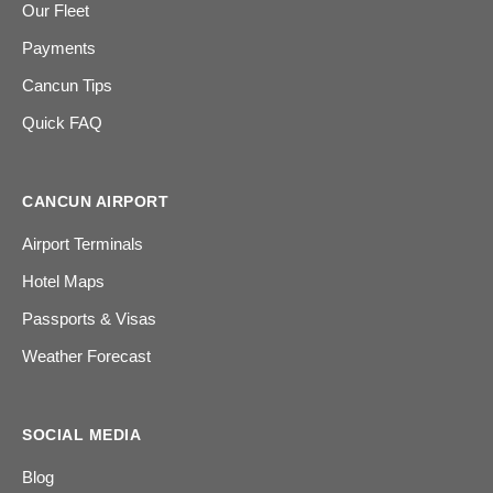
Our Fleet
Payments
Cancun Tips
Quick FAQ
CANCUN AIRPORT
Airport Terminals
Hotel Maps
Passports & Visas
Weather Forecast
SOCIAL MEDIA
Blog