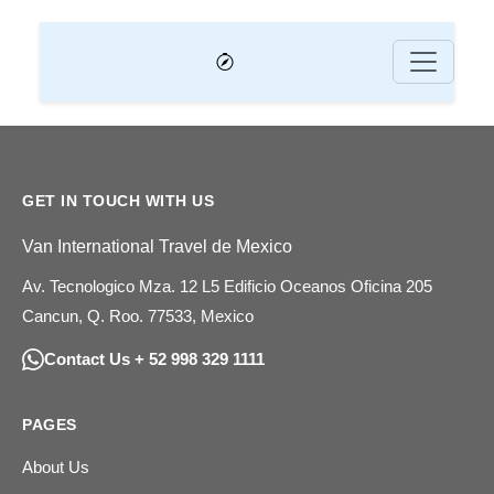
GET IN TOUCH WITH US
Van International Travel de Mexico
Av. Tecnologico Mza. 12 L5 Edificio Oceanos Oficina 205
Cancun, Q. Roo. 77533, Mexico
Contact Us + 52 998 329 1111
PAGES
About Us