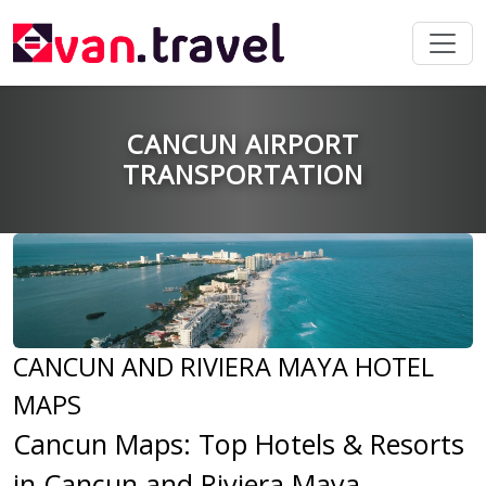
CANCUN AIRPORT
TRANSPORTATION
CANCUN AND RIVIERA MAYA HOTEL
MAPS
Cancun Maps: Top Hotels & Resorts
in Cancun and Riviera Maya