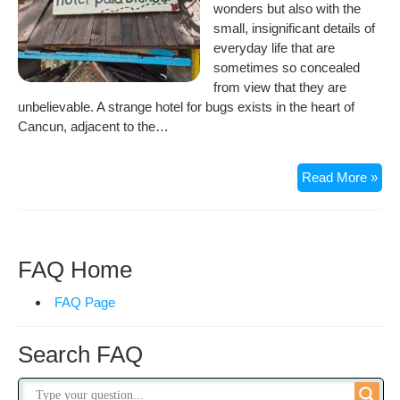
wonders but also with the
small, insignificant details of
everyday life that are
sometimes so concealed
from view that they are
unbelievable. A strange hotel for bugs exists in the heart of
Cancun, adjacent to the…
5
Read More »
Sta
Hot
for
Bug
FAQ Home
in
Can
FAQ Page
Search FAQ