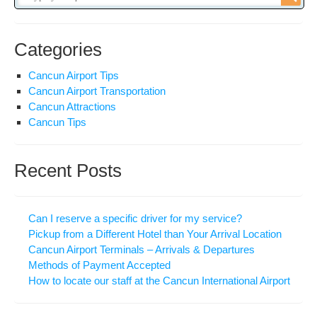
Categories
Cancun Airport Tips
Cancun Airport Transportation
Cancun Attractions
Cancun Tips
Recent Posts
Can I reserve a specific driver for my service?
Pickup from a Different Hotel than Your Arrival Location
Cancun Airport Terminals – Arrivals & Departures
Methods of Payment Accepted
How to locate our staff at the Cancun International Airport