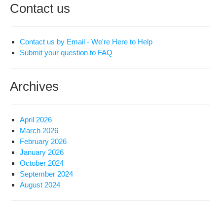
Contact us
Contact us by Email - We're Here to Help
Submit your question to FAQ
Archives
April 2026
March 2026
February 2026
January 2026
October 2024
September 2024
August 2024