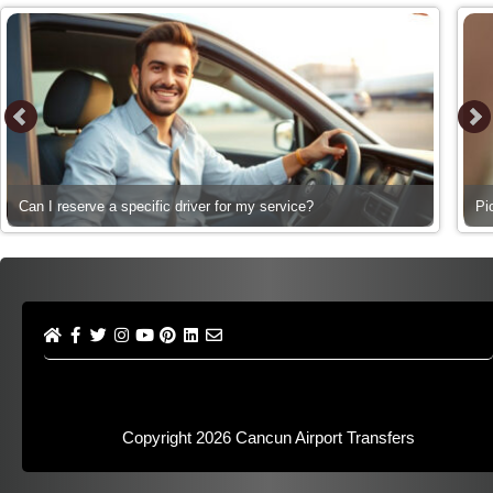
Can I reserve a specific driver for my service?
Pi
Copyright 2026
Cancun Airport Transfers