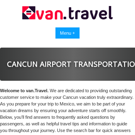
Skip
to
content
Menu +
CANCUN AIRPORT TRANSPORTATI
Welcome to van.Travel.
We are dedicated to providing outstanding
customer service to make your Cancun vacation truly extraordinary.
As you prepare for your trip to Mexico, we aim to be part of your
vacation dreams by ensuring your adventure starts off smoothly.
Below, you’ll find answers to frequently asked questions by
passengers, as well as helpful travel tips and information to guide
you throughout your journey. Use the search bar for quick answers