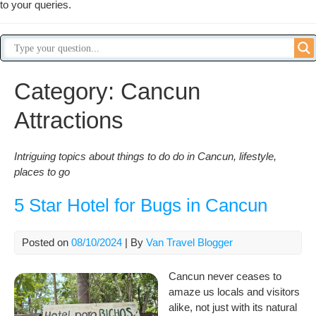
to your queries.
Category:
Cancun
Attractions
Intriguing topics about things to do do in Cancun, lifestyle,
places to go
5 Star Hotel for Bugs in Cancun
Posted on
08/10/2024
| By
Van Travel Blogger
Cancun never ceases to
amaze us locals and visitors
alike, not just with its natural