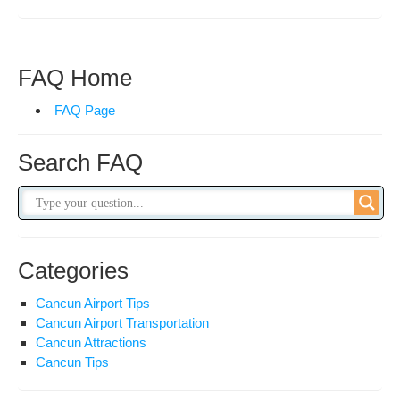
&
Ref
Pol
FAQ Home
FAQ Page
Search FAQ
Categories
Cancun Airport Tips
Cancun Airport Transportation
Cancun Attractions
Cancun Tips