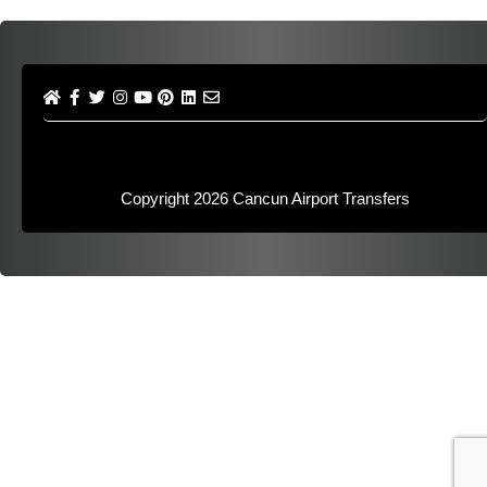
Copyright 2026
Cancun Airport Transfers