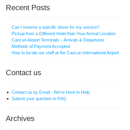
Recent Posts
Can I reserve a specific driver for my service?
Pickup from a Different Hotel than Your Arrival Location
Cancun Airport Terminals – Arrivals & Departures
Methods of Payment Accepted
How to locate our staff at the Cancun International Airport
Contact us
Contact us by Email - We're Here to Help
Submit your question to FAQ
Archives