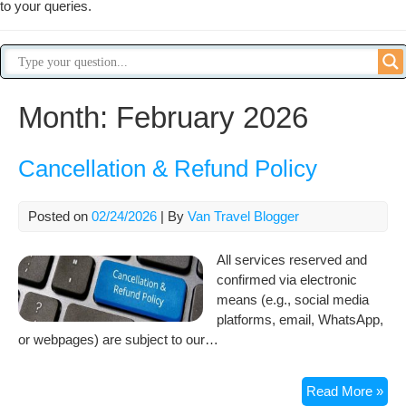
to your queries.
Month:
February 2026
Cancellation & Refund Policy
Posted on
02/24/2026
| By
Van Travel Blogger
All services reserved and
confirmed via electronic
means (e.g., social media
platforms, email, WhatsApp,
or webpages) are subject to our…
Can
Read More »