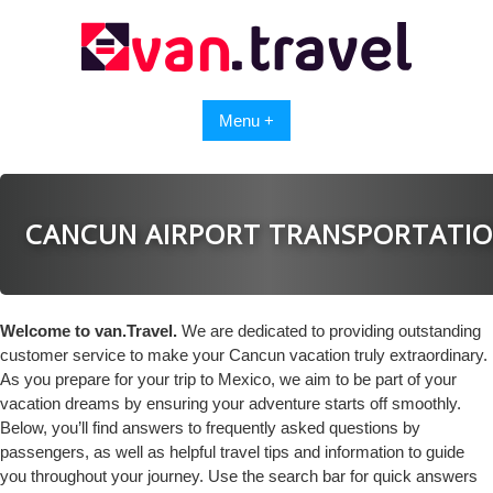
Skip
to
content
Menu +
CANCUN AIRPORT TRANSPORTATI
Welcome to van.Travel.
We are dedicated to providing outstanding
customer service to make your Cancun vacation truly extraordinary.
As you prepare for your trip to Mexico, we aim to be part of your
vacation dreams by ensuring your adventure starts off smoothly.
Below, you’ll find answers to frequently asked questions by
passengers, as well as helpful travel tips and information to guide
you throughout your journey. Use the search bar for quick answers