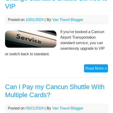
Pri
VIP
Can
Airp
Tra
Posted on
10/01/2024
| By
Van Travel Blogger
If you’ve booked a Cancun
Airport Transportation
standard service, you can
seamlessly upgrade to VIP
or switch back to standard.
Cha
Read More »
Sta
Shut
Ser
Can I Pay my Cancun Shuttle With
to
Multiple Cards?
VIP
Posted on
09/21/2024
| By
Van Travel Blogger