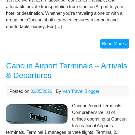
affordable private transportation from Cancun Airport to your
hotel or destination. Whether you’re traveling alone or with a
group, our Cancun shuttle service ensures a smooth and
comfortable journey. For […]
Qui
Read More »
vid
gui
of
Cancun Airport Terminals – Arrivals
ho
& Departures
our
Can
Shut
Posted on
03/05/2026
| By
Van Travel Blogger
Wor
Cancun Airport Terminals.
Comprehensive list of
airlines operating at Cancun
International Airport’s
terminals. Terminal 1 manages private flights, Terminal 2..