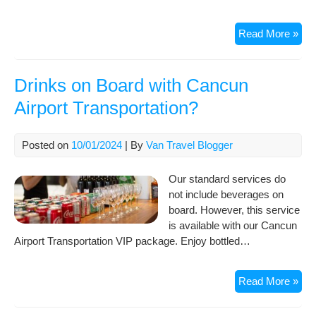
Can
Read More »
Airp
Ter
–
Drinks on Board with Cancun
Arri
Airport Transportation?
&
Dep
Posted on
10/01/2024
| By
Van Travel Blogger
Our standard services do
not include beverages on
board. However, this service
is available with our Cancun
Airport Transportation VIP package. Enjoy bottled…
Dri
Read More »
on
Boa