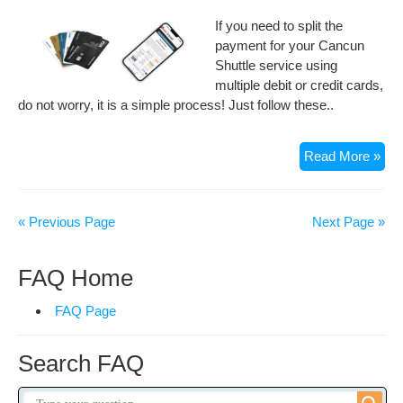
If you need to split the
payment for your Cancun
Shuttle service using
multiple debit or credit cards,
do not worry, it is a simple process! Just follow these..
Ca
Read More »
I
Pay
my
« Previous Page
Next Page »
Can
Shut
FAQ Home
Wit
Mult
FAQ Page
Car
Search FAQ