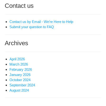
Contact us
Contact us by Email - We're Here to Help
Submit your question to FAQ
Archives
April 2026
March 2026
February 2026
January 2026
October 2024
September 2024
August 2024