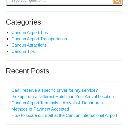
Categories
Cancun Airport Tips
Cancun Airport Transportation
Cancun Attractions
Cancun Tips
Recent Posts
Can I reserve a specific driver for my service?
Pickup from a Different Hotel than Your Arrival Location
Cancun Airport Terminals – Arrivals & Departures
Methods of Payment Accepted
How to locate our staff at the Cancun International Airport