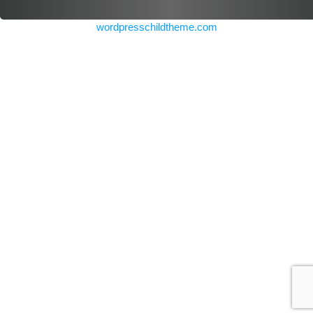
wordpresschildtheme.com