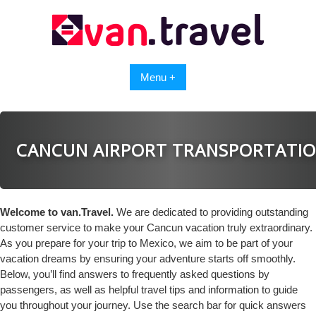
Skip
to
content
Menu +
CANCUN AIRPORT TRANSPORTATI
Welcome to van.Travel.
We are dedicated to providing outstanding
customer service to make your Cancun vacation truly extraordinary.
As you prepare for your trip to Mexico, we aim to be part of your
vacation dreams by ensuring your adventure starts off smoothly.
Below, you’ll find answers to frequently asked questions by
passengers, as well as helpful travel tips and information to guide
you throughout your journey. Use the search bar for quick answers