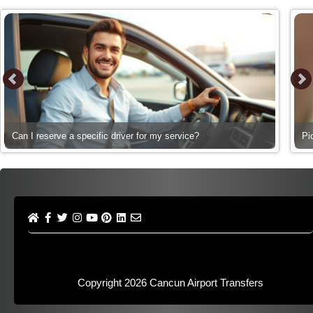
Can I reserve a specific driver for my service?
Pi
Copyright 2026
Cancun Airport Transfers