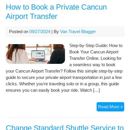
with
How to Book a Private Cancun
Can
Airport Transfer
Airp
Tra
Posted on
09/27/2024
| By
Van Travel Blogger
Step-by-Step Guide: How to
Book Your Cancun Airport
Transfer Online. Looking for
a seamless way to book
your Cancun Airport Transfer? Follow this simple step-by-step
guide to secure your private airport transportation in just a few
clicks. Whether you’re traveling solo or in a group, this guide
ensures you can easily book your ride. Watch […]
Ho
Read More »
to
Boo
a
Change Standard Shuttle Service to