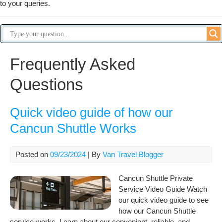
to your queries.
Frequently Asked
Questions
Quick video guide of how our
Cancun Shuttle Works
Posted on
09/23/2024
| By
Van Travel Blogger
Cancun Shuttle Private
Service Video Guide Watch
our quick video guide to see
how our Cancun Shuttle
service works. Learn about our convenient, reliable, and