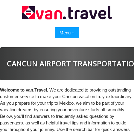
Skip
to
content
Menu +
CANCUN AIRPORT TRANSPORTATI
Welcome to van.Travel.
We are dedicated to providing outstanding
customer service to make your Cancun vacation truly extraordinary.
As you prepare for your trip to Mexico, we aim to be part of your
vacation dreams by ensuring your adventure starts off smoothly.
Below, you’ll find answers to frequently asked questions by
passengers, as well as helpful travel tips and information to guide
you throughout your journey. Use the search bar for quick answers