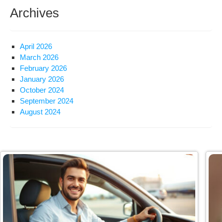
Archives
April 2026
March 2026
February 2026
January 2026
October 2024
September 2024
August 2024