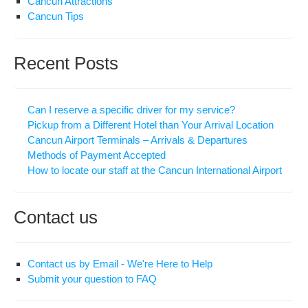
Cancun Attractions
Cancun Tips
Recent Posts
Can I reserve a specific driver for my service?
Pickup from a Different Hotel than Your Arrival Location
Cancun Airport Terminals – Arrivals & Departures
Methods of Payment Accepted
How to locate our staff at the Cancun International Airport
Contact us
Contact us by Email - We're Here to Help
Submit your question to FAQ