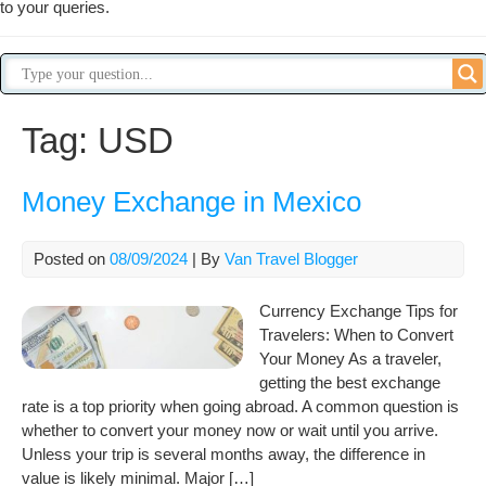
to your queries.
Tag:
USD
Money Exchange in Mexico
Posted on
08/09/2024
| By
Van Travel Blogger
Currency Exchange Tips for
Travelers: When to Convert
Your Money As a traveler,
getting the best exchange
rate is a top priority when going abroad. A common question is
whether to convert your money now or wait until you arrive.
Unless your trip is several months away, the difference in
value is likely minimal. Major […]