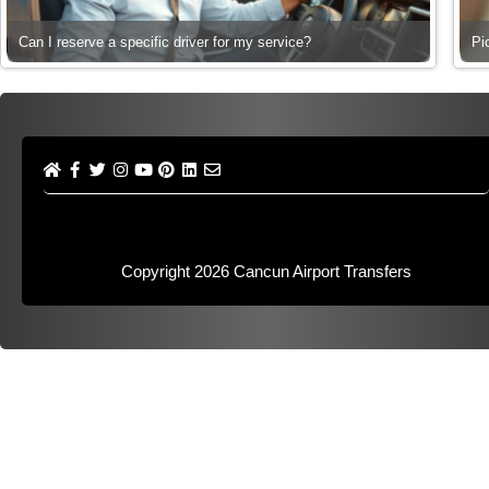
Can I reserve a specific driver for my service?
Pi
Copyright 2026
Cancun Airport Transfers