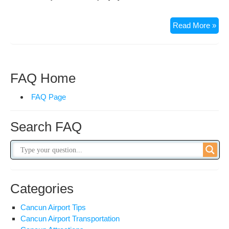
Mo
Read More »
Exc
in
Mex
FAQ Home
FAQ Page
Search FAQ
Categories
Cancun Airport Tips
Cancun Airport Transportation