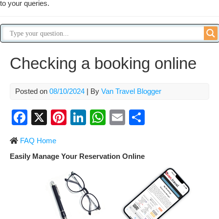
to your queries.
Checking a booking online
Posted on
08/10/2024
| By
Van Travel Blogger
F
X
Pi
Li
W
E
S
a
nt
n
h
m
h
FAQ Home
c
er
k
at
ail
ar
Easily Manage Your Reservation Online
e
e
e
s
e
b
st
dI
A
o
n
p
o
p