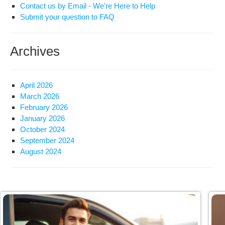
Contact us by Email - We're Here to Help
Submit your question to FAQ
Archives
April 2026
March 2026
February 2026
January 2026
October 2024
September 2024
August 2024