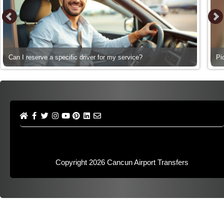
Can I reserve a specific driver for my service?
Pi
Copyright 2026
Cancun Airport Transfers