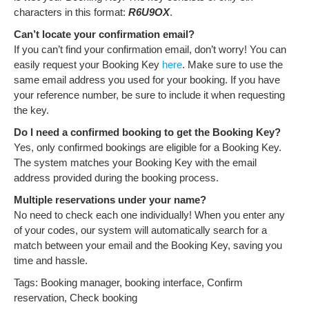
characters in this format:
R6U9OX
.
Can’t locate your confirmation email?
If you can’t find your confirmation email, don’t worry! You can
easily request your Booking Key
here
. Make sure to use the
same email address you used for your booking. If you have
your reference number, be sure to include it when requesting
the key.
Do I need a confirmed booking to get the Booking Key?
Yes, only confirmed bookings are eligible for a Booking Key.
The system matches your Booking Key with the email
address provided during the booking process.
Multiple reservations under your name?
No need to check each one individually! When you enter any
of your codes, our system will automatically search for a
match between your email and the Booking Key, saving you
time and hassle.
Tags: Booking manager, booking interface, Confirm
reservation, Check booking