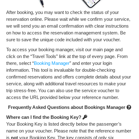
k
After booking, you may want to check the status of your
reservation online. Please wait while we confirm your service,
we will send you an email confirmation with clear instructions
on how to access the reservation management system. Be
sure to save the unique code included with your voucher.
To access your booking manager, visit our main page and
click on the “Travel Tools” link at the top of every page. From
there, select “
Booking Manager
” and enter your login
information. This tool is invaluable for double-checking
confirmed reservations and offers complete details about your
service, along with additional travel resources to make your
trip stress-free. You can also use the service voucher to
access the URL provided below your reference number.
Frequently Asked Questions about Bookings Manager
Where can I find the Booking Key?
Your Booking Key is listed directly below the passenger’s
name on your voucher. Please note that the reference number
is
not
your Booking Key. The key consists of only six