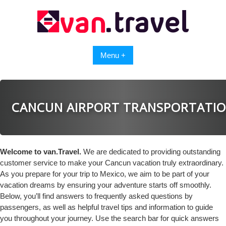
Skip
to
content
Menu +
CANCUN AIRPORT TRANSPORTATI
Welcome to van.Travel.
We are dedicated to providing outstanding
customer service to make your Cancun vacation truly extraordinary.
As you prepare for your trip to Mexico, we aim to be part of your
vacation dreams by ensuring your adventure starts off smoothly.
Below, you’ll find answers to frequently asked questions by
passengers, as well as helpful travel tips and information to guide
you throughout your journey. Use the search bar for quick answers