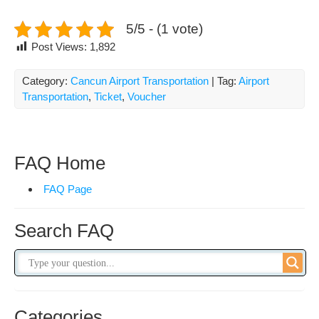
5/5 - (1 vote)
Post Views:
1,892
Category:
Cancun Airport Transportation
| Tag:
Airport
Transportation
,
Ticket
,
Voucher
FAQ Home
FAQ Page
Search FAQ
Categories