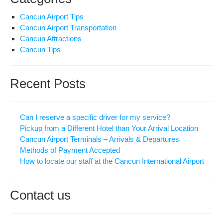
Cancun Airport Tips
Cancun Airport Transportation
Cancun Attractions
Cancun Tips
Recent Posts
Can I reserve a specific driver for my service?
Pickup from a Different Hotel than Your Arrival Location
Cancun Airport Terminals – Arrivals & Departures
Methods of Payment Accepted
How to locate our staff at the Cancun International Airport
Contact us