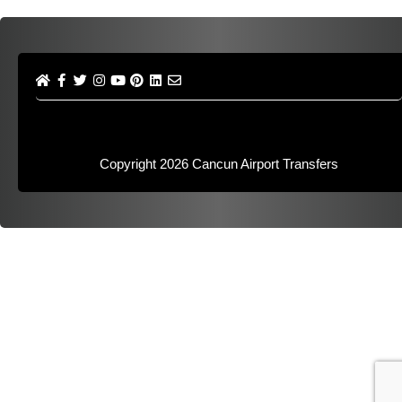
Copyright 2026
Cancun Airport Transfers