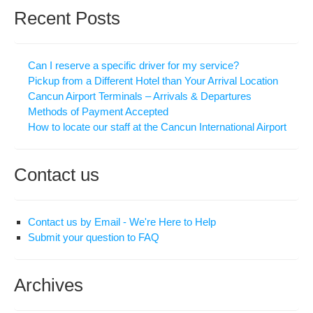
Recent Posts
Can I reserve a specific driver for my service?
Pickup from a Different Hotel than Your Arrival Location
Cancun Airport Terminals – Arrivals & Departures
Methods of Payment Accepted
How to locate our staff at the Cancun International Airport
Contact us
Contact us by Email - We're Here to Help
Submit your question to FAQ
Archives