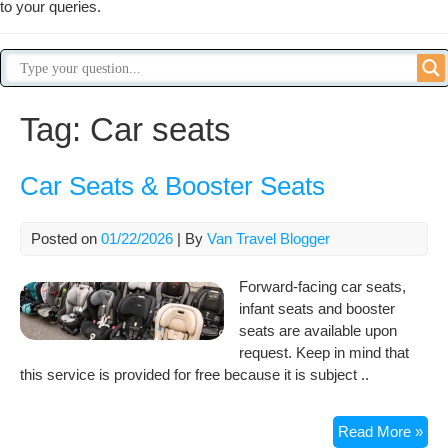
to your queries.
Tag:
Car seats
Car Seats & Booster Seats
Posted on
01/22/2026
| By
Van Travel Blogger
Forward-facing car seats,
infant seats and booster
seats are available upon
request. Keep in mind that
this service is provided for free because it is subject ..
Car
Read More »