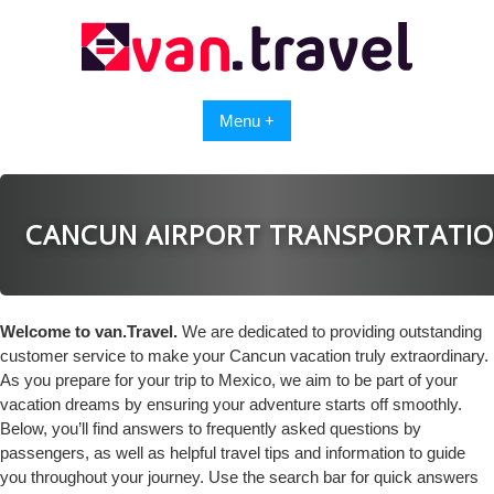
Skip
to
content
Menu +
CANCUN AIRPORT TRANSPORTATI
Welcome to van.Travel.
We are dedicated to providing outstanding
customer service to make your Cancun vacation truly extraordinary.
As you prepare for your trip to Mexico, we aim to be part of your
vacation dreams by ensuring your adventure starts off smoothly.
Below, you’ll find answers to frequently asked questions by
passengers, as well as helpful travel tips and information to guide
you throughout your journey. Use the search bar for quick answers