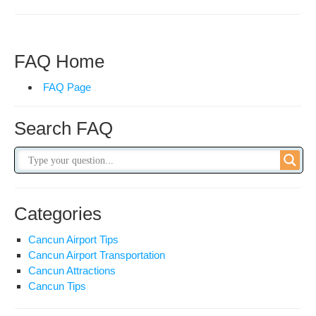
Sea
&
Boo
Sea
FAQ Home
FAQ Page
Search FAQ
Categories
Cancun Airport Tips
Cancun Airport Transportation
Cancun Attractions
Cancun Tips