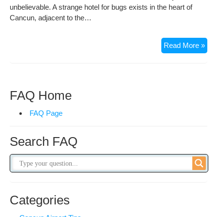
unbelievable. A strange hotel for bugs exists in the heart of
Cancun, adjacent to the…
5
Read More »
Sta
Hot
for
Bug
FAQ Home
in
Can
FAQ Page
Search FAQ
Categories