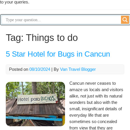
to your queries.
Tag:
Things to do
5 Star Hotel for Bugs in Cancun
Posted on
08/10/2024
| By
Van Travel Blogger
Cancun never ceases to
amaze us locals and visitors
alike, not just with its natural
wonders but also with the
small, insignificant details of
everyday life that are
sometimes so concealed
from view that they are