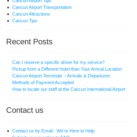
Cancun Airport Tips
Cancun Airport Transportation
Cancun Attractions
Cancun Tips
Recent Posts
Can I reserve a specific driver for my service?
Pickup from a Different Hotel than Your Arrival Location
Cancun Airport Terminals – Arrivals & Departures
Methods of Payment Accepted
How to locate our staff at the Cancun International Airport
Contact us
Contact us by Email - We're Here to Help