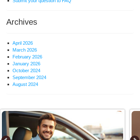
Submit your question to FAQ
Archives
April 2026
March 2026
February 2026
January 2026
October 2024
September 2024
August 2024