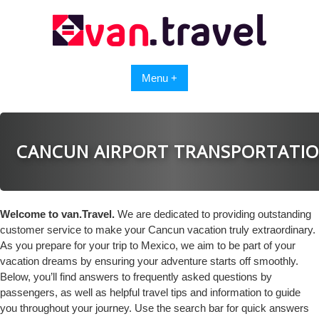
Skip
to
content
Menu +
CANCUN AIRPORT TRANSPORTATI
Welcome to van.Travel.
We are dedicated to providing outstanding
customer service to make your Cancun vacation truly extraordinary.
As you prepare for your trip to Mexico, we aim to be part of your
vacation dreams by ensuring your adventure starts off smoothly.
Below, you’ll find answers to frequently asked questions by
passengers, as well as helpful travel tips and information to guide
you throughout your journey. Use the search bar for quick answers