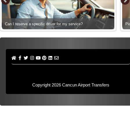
Can I reserve a specific driver for my service?
Pi
Copyright 2026
Cancun Airport Transfers